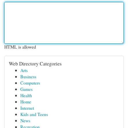
HTML is allowed
Web Directory Categories
Arts
Business
Computers
Games
Health
Home
Internet
Kids and Teens
News
Recreation