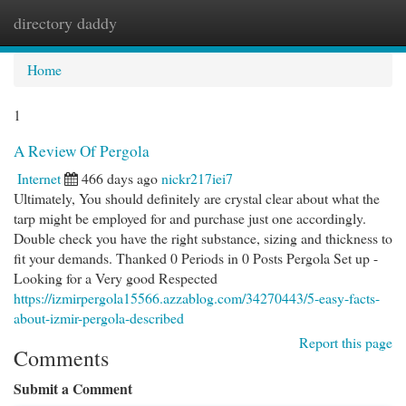
directory daddy
Togg
navi
Home
1
A Review Of Pergola
Internet
466 days ago
nickr217iei7
Ultimately, You should definitely are crystal clear about what the
tarp might be employed for and purchase just one accordingly.
Double check you have the right substance, sizing and thickness to
fit your demands. Thanked 0 Periods in 0 Posts Pergola Set up -
Looking for a Very good Respected
https://izmirpergola15566.azzablog.com/34270443/5-easy-facts-
about-izmir-pergola-described
Report this page
Comments
Submit a Comment