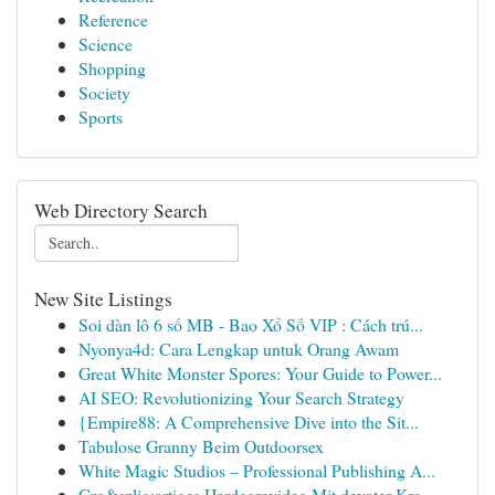
Reference
Science
Shopping
Society
Sports
Web Directory Search
New Site Listings
Soi dàn lô 6 số MB - Bao Xổ Số VIP : Cách trú...
Nyonya4d: Cara Lengkap untuk Orang Awam
Great White Monster Spores: Your Guide to Power...
AI SEO: Revolutionizing Your Search Strategy
{Empire88: A Comprehensive Dive into the Sit...
Tabulose Granny Beim Outdoorsex
White Magic Studios – Professional Publishing A...
Gro&szlig;artiges Hardcorevideo Mit devoter Kra...