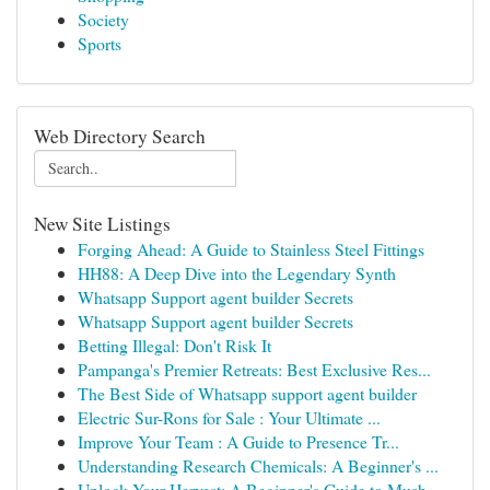
Society
Sports
Web Directory Search
New Site Listings
Forging Ahead: A Guide to Stainless Steel Fittings
HH88: A Deep Dive into the Legendary Synth
Whatsapp Support agent builder Secrets
Whatsapp Support agent builder Secrets
Betting Illegal: Don't Risk It
Pampanga's Premier Retreats: Best Exclusive Res...
The Best Side of Whatsapp support agent builder
Electric Sur-Rons for Sale : Your Ultimate ...
Improve Your Team : A Guide to Presence Tr...
Understanding Research Chemicals: A Beginner's ...
Unlock Your Harvest: A Beginner's Guide to Mush...