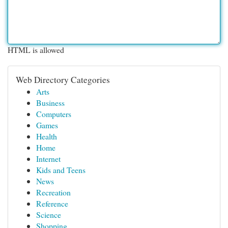
HTML is allowed
Web Directory Categories
Arts
Business
Computers
Games
Health
Home
Internet
Kids and Teens
News
Recreation
Reference
Science
Shopping