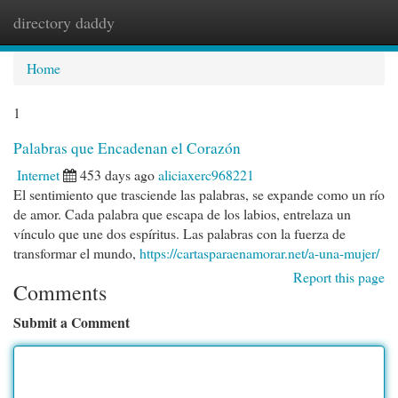
directory daddy
Togg
navi
Home
1
Palabras que Encadenan el Corazón
Internet
453 days ago
aliciaxerc968221
El sentimiento que trasciende las palabras, se expande como un río
de amor. Cada palabra que escapa de los labios, entrelaza un
vínculo que une dos espíritus. Las palabras con la fuerza de
transformar el mundo,
https://cartasparaenamorar.net/a-una-mujer/
Report this page
Comments
Submit a Comment