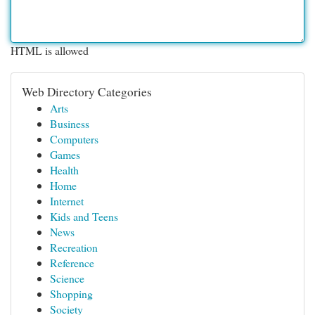
HTML is allowed
Web Directory Categories
Arts
Business
Computers
Games
Health
Home
Internet
Kids and Teens
News
Recreation
Reference
Science
Shopping
Society