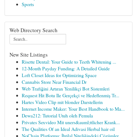
Sports
Web Directory Search
New Site Listings
Risette Dental: Your Guide to Teeth Whitening ...
12-Month Payday Funding: A Detailed Guide
Loft Closet Ideas for Optimizing Space
Cannabis Store Near Financial Dr
Web Trafiğini Artıran Yenilikçi Bot Sistemleri
Request Hit Botu Ile Gerçekçi ve Hedeflenmiş Tr...
Hartes Video Clip mit blonder Darstellerin
Internet Income Maker: Your Best Handbook to Ma...
Dewa212: Tutorial Utuh oleh Pemula
Privates Sexvideo Mit uners&auml;ttlicher Krank...
The Qualities Of an Ideal Adivasi Herbal hair oil
NoChain Platformu: İhtilal Niteliğindeki Çözümler