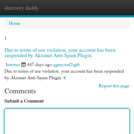
directory daddy
Togg
navi
Home
1
Due to terms of use violation, your account has been
suspended by Akismet Anti-Spam Plugin.
Internet
447 days ago
qgmyxuf2qjt6
Due to terms of use violation, your account has been suspended
by Akismet Anti-Spam Plugin.
#
Report this page
Comments
Submit a Comment