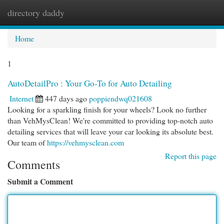
directory daddy
Togg
navi
Home
1
AutoDetailPro : Your Go-To for Auto Detailing
Internet
447 days ago
poppiendwq021608
Looking for a sparkling finish for your wheels? Look no further
than VehMysClean! We're committed to providing top-notch auto
detailing services that will leave your car looking its absolute best.
Our team of
https://vehmysclean.com
Report this page
Comments
Submit a Comment