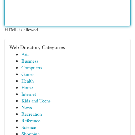
HTML is allowed
Web Directory Categories
Arts
Business
Computers
Games
Health
Home
Internet
Kids and Teens
News
Recreation
Reference
Science
Shopping