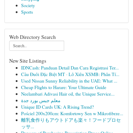
Society
Sports
Web Directory Search
New Site Listings
IDNCash: Panduan Detail Dan Cara Registrasi Ter...
Cầu Đuôi Đặc Biệt MT · Lô Xiên XSMB: Phân Tí...
Used Nissan Sunny Reliability in the UAE: What ...
Cheap Flights to Harare: Your Ultimate Guide
Neelambari Adivasi Hair oil, the Unique Service...
معلم جبس بورد جدة
Unique ID Cards UK: A Rising Trend?
Pościel 200x200cm: Komfortowy Sen w Mikrofibrze...
離乳食作りもアウトドアも楽々！フードプロセ
ッサ...
Dangers of Purchasing Prescription Drugs Online