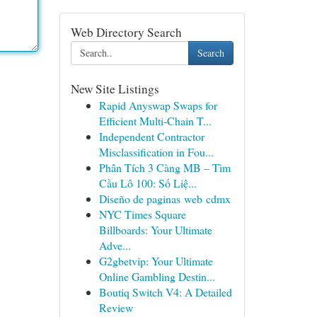
Web Directory Search
Search
New Site Listings
Rapid Anyswap Swaps for
Efficient Multi-Chain T...
Independent Contractor
Misclassification in Fou...
Phân Tích 3 Càng MB – Tìm
Cầu Lô 100: Số Liệ...
Diseño de paginas web cdmx
NYC Times Square
Billboards: Your Ultimate
Adve...
G2gbetvip: Your Ultimate
Online Gambling Destin...
Boutiq Switch V4: A Detailed
Review