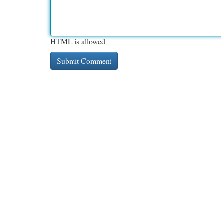
HTML is allowed