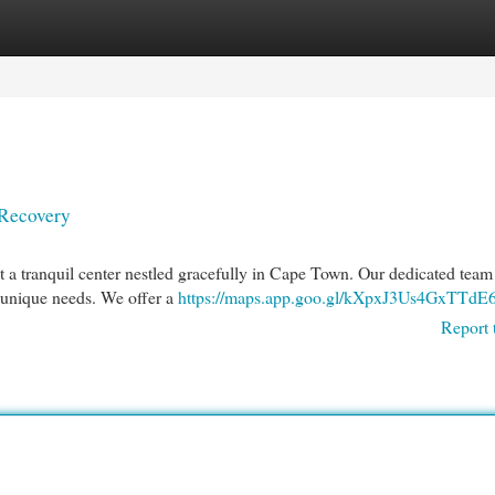
egories
Register
Login
 Recovery
a tranquil center nestled gracefully in Cape Town. Our dedicated team 
r unique needs. We offer a
https://maps.app.goo.gl/kXpxJ3Us4GxTTdE
Report 