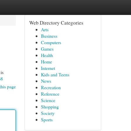
Web Directory Categories
Arts
Business
Computers
Games
Health
Home
Internet
is
Kids and Teens
68
News
this page
Recreation
Reference
Science
Shopping
Society
Sports