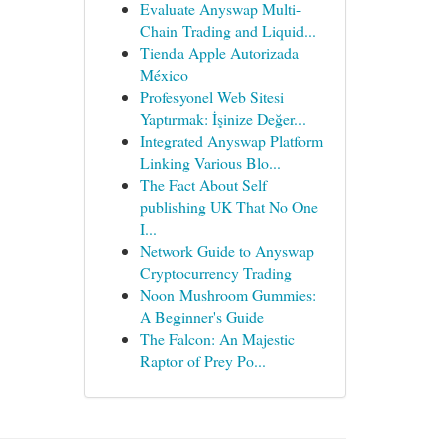
Evaluate Anyswap Multi-
Chain Trading and Liquid...
Tienda Apple Autorizada
México
Profesyonel Web Sitesi
Yaptırmak: İşinize Değer...
Integrated Anyswap Platform
Linking Various Blo...
The Fact About Self
publishing UK That No One
I...
Network Guide to Anyswap
Cryptocurrency Trading
Noon Mushroom Gummies:
A Beginner's Guide
The Falcon: An Majestic
Raptor of Prey Po...