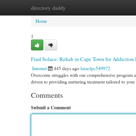
directory daddy
Home
New Site Listings
Add Site
Cat
Home
1
Find Solace: Rehab in Cape Town for Addiction
Internet
445 days ago
laracfpc549972
Overcome struggles with our comprehensive program at 
driven to providing nurturing treatment tailored to you
Comments
Submit a Comment