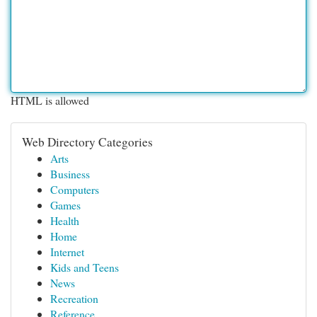
HTML is allowed
Web Directory Categories
Arts
Business
Computers
Games
Health
Home
Internet
Kids and Teens
News
Recreation
Reference