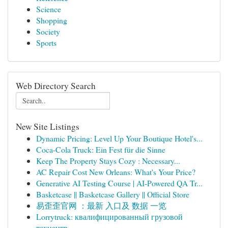
Science
Shopping
Society
Sports
Web Directory Search
New Site Listings
Dynamic Pricing: Level Up Your Boutique Hotel's...
Coca-Cola Truck: Ein Fest für die Sinne
Keep The Property Stays Cozy : Necessary...
AC Repair Cost New Orleans: What's Your Price?
Generative AI Testing Course | AI-Powered QA Tr...
Basketcase || Basketcase Gallery || Official Store
易歪歪官网 ：最新 入口及 数据 一览
Lorrytruck: квалифицированный грузовой
техцентр...