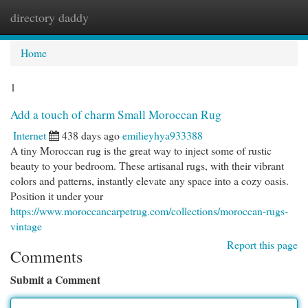
directory daddy
Togg
navi
Home
1
Add a touch of charm Small Moroccan Rug
Internet
438 days ago
emilieyhya933388
A tiny Moroccan rug is the great way to inject some of rustic
beauty to your bedroom. These artisanal rugs, with their vibrant
colors and patterns, instantly elevate any space into a cozy oasis.
Position it under your
https://www.moroccancarpetrug.com/collections/moroccan-rugs-
vintage
Report this page
Comments
Submit a Comment