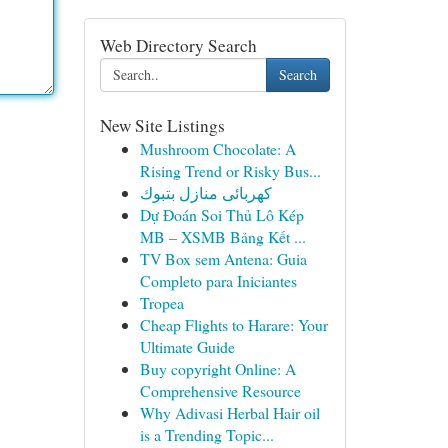
Web Directory Search
Search
New Site Listings
Mushroom Chocolate: A
Rising Trend or Risky Bus...
كهربائى منازل بتبوك
Dự Đoán Soi Thủ Lô Kép
MB – XSMB Bảng Kết ...
TV Box sem Antena: Guia
Completo para Iniciantes
Tropea
Cheap Flights to Harare: Your
Ultimate Guide
Buy copyright Online: A
Comprehensive Resource
Why Adivasi Herbal Hair oil
is a Trending Topic...