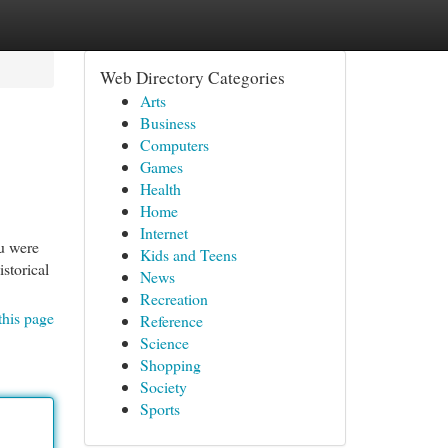
Web Directory Categories
Arts
Business
Computers
Games
Health
Home
Internet
ou were
Kids and Teens
istorical
News
Recreation
this page
Reference
Science
Shopping
Society
Sports