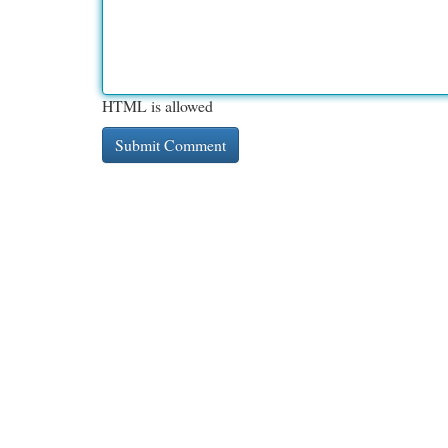
HTML is allowed