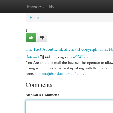
directory daddy
Home
New Site Listings
Add Site
Cat
Home
1
The Fact About Link alternatif copyright That N
Internet
441 days ago
aloisr924llk6
You Are able to e mail the internet site operator to 
doing when this site arrived up along with the Cloudflar
roots
https://rajabandotalternatif.com/
Comments
Submit a Comment