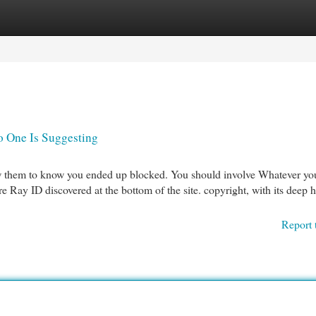
egories
Register
Login
o One Is Suggesting
allow them to know you ended up blocked. You should involve Whatever y
e Ray ID discovered at the bottom of the site. copyright, with its deep h
Report 