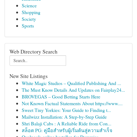
Science
Shopping
Society
Sports
Web Directory Search
New Site Listings
White Magic Studios – Qualified Publishing And ...
The Must Know Details And Updates on Fairplay24...
BROVEGAS – Good Betting Starts Here
Not Known Factual Statements About https://www....
Sweet Tiny Yorkies: Your Guide to Finding t...
Mailwizz Installation: A Step-by-Step Guide
Shri Balaji Cabs : A Reliable Ride from Con...
สล็อต PG: คู่มือสำหรับผู้เริ่มต้นสู่ความสำเร็จ
Ovalpools online bestellen for Dummies