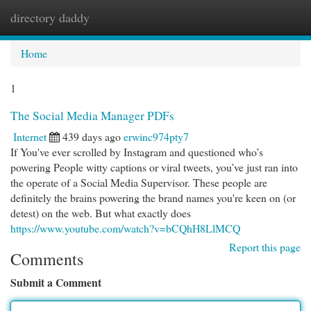
directory daddy
Togg
navi
Home
1
The Social Media Manager PDFs
Internet
439 days ago
erwinc974pty7
If You've ever scrolled by Instagram and questioned who’s
powering People witty captions or viral tweets, you’ve just ran into
the operate of a Social Media Supervisor. These people are
definitely the brains powering the brand names you're keen on (or
detest) on the web. But what exactly does
https://www.youtube.com/watch?v=bCQhH8LlMCQ
Report this page
Comments
Submit a Comment