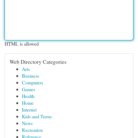
HTML is allowed
Web Directory Categories
Arts
Business
Computers
Games
Health
Home
Internet
Kids and Teens
News
Recreation
Reference