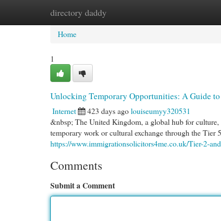
directory daddy
Home
New Site Listings
Add Site
Cat
Home
1
Unlocking Temporary Opportunities: A Guide to 
Internet
423 days ago
louiseumyy320531
&nbsp; The United Kingdom, a global hub for culture, sp
temporary work or cultural exchange through the Tier 5
https://www.immigrationsolicitors4me.co.uk/Tier-2-and
Comments
Submit a Comment