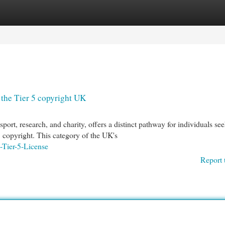
egories
Register
Login
the Tier 5 copyright UK
ort, research, and charity, offers a distinct pathway for individuals se
 copyright. This category of the UK's
-Tier-5-License
Report 