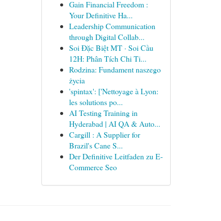
Gain Financial Freedom :
Your Definitive Ha...
Leadership Communication
through Digital Collab...
Soi Đặc Biệt MT · Soi Cầu
12H: Phân Tích Chi Ti...
Rodzina: Fundament naszego
życia
'spintax': ['Nettoyage à Lyon:
les solutions po...
AI Testing Training in
Hyderabad | AI QA & Auto...
Cargill : A Supplier for
Brazil's Cane S...
Der Definitive Leitfaden zu E-
Commerce Seo