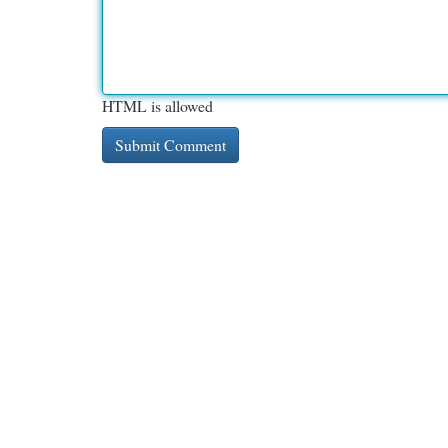
HTML is allowed