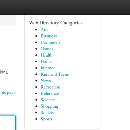
Web Directory Categories
Arts
Business
Computers
Games
Health
Home
Internet
eking
Kids and Teens
News
Recreation
this page
Reference
Science
Shopping
Society
Sports