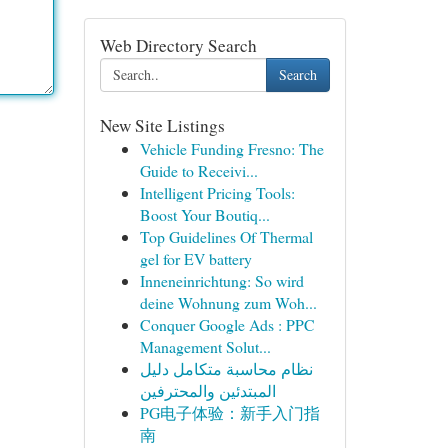
Web Directory Search
Search
New Site Listings
Vehicle Funding Fresno: The
Guide to Receivi...
Intelligent Pricing Tools:
Boost Your Boutiq...
Top Guidelines Of Thermal
gel for EV battery
Inneneinrichtung: So wird
deine Wohnung zum Woh...
Conquer Google Ads : PPC
Management Solut...
نظام محاسبة متكامل دليل
المبتدئين والمحترفين
PG电子体验：新手入门指
南