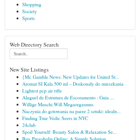
Shopping
Society
Sports
Web Directory Search
New Site Listings
{Mr. Gamble News: New Updates for United St...
Aromat SI Kala 500 ml – Doskonały do mieszkania
Lightest pcp air rifle
Aluguel de Estrutura de Escoramento : Guia ...
Willige Muschi Will Megaorgasmus
Naczynia do gotowania na parze 2 sztuki: idealn...
Finding True Vedic Seers in NYC
24club
Spoil Yourself: Beauty Salon & Relaxation Se...
Buy Pregabalin Online: A Simple Solution