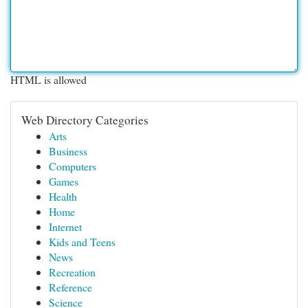
HTML is allowed
Web Directory Categories
Arts
Business
Computers
Games
Health
Home
Internet
Kids and Teens
News
Recreation
Reference
Science