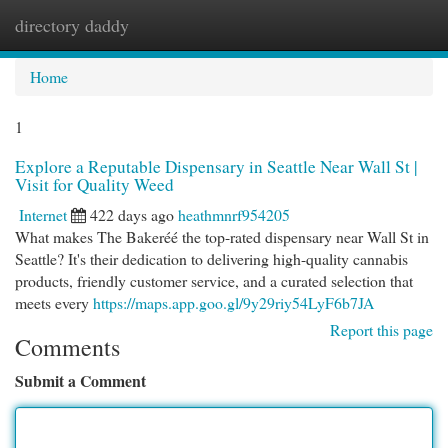
directory daddy
Togg
navi
Home
1
Explore a Reputable Dispensary in Seattle Near Wall St |
Visit for Quality Weed
Internet
422 days ago
heathmnrf954205
What makes The Bakeréé the top-rated dispensary near Wall St in
Seattle? It's their dedication to delivering high-quality cannabis
products, friendly customer service, and a curated selection that
meets every
https://maps.app.goo.gl/9y29riy54LyF6b7JA
Report this page
Comments
Submit a Comment