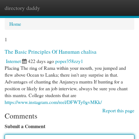
directory daddy
Togg
navi
Home
1
The Basic Principles Of Hanuman chalisa
Internet
422 days ago
poper358zzy1
Placing The ring of Rama within your mouth, you jumped and
flew above Ocean to Lanka; there isn't any surprise in that.
Advantages of chanting the Anjaneya mantra If hunting for a
position or likely for an job interview, always be sure you chant
this mantra. College students that are
https://www.instagram.com/reel/DFWTy0gvMKk/
Report this page
Comments
Submit a Comment