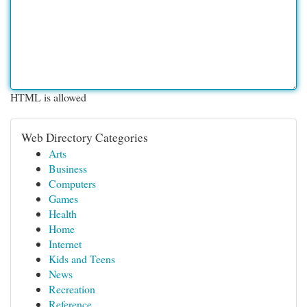
HTML is allowed
Web Directory Categories
Arts
Business
Computers
Games
Health
Home
Internet
Kids and Teens
News
Recreation
Reference