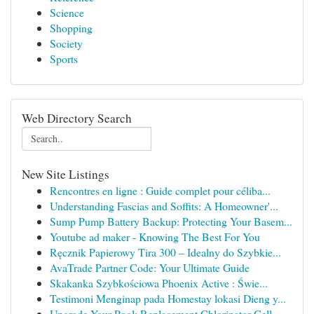
Science
Shopping
Society
Sports
Web Directory Search
New Site Listings
Rencontres en ligne : Guide complet pour céliba...
Understanding Fascias and Soffits: A Homeowner'...
Sump Pump Battery Backup: Protecting Your Basem...
Youtube ad maker - Knowing The Best For You
Ręcznik Papierowy Tira 300 – Idealny do Szybkie...
AvaTrade Partner Code: Your Ultimate Guide
Skakanka Szybkościowa Phoenix Active : Świe...
Testimoni Menginap pada Homestay lokasi Dieng y...
Upgrade Your Pool: Replacement Chlorinator Cell...