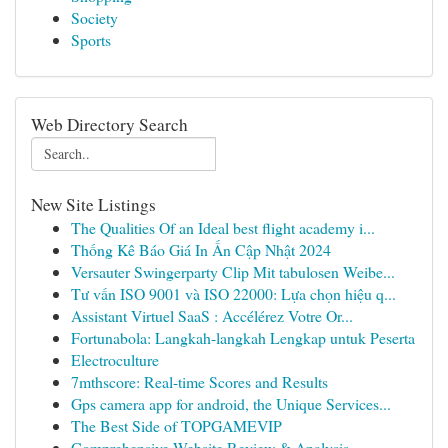
Society
Sports
Web Directory Search
New Site Listings
The Qualities Of an Ideal best flight academy i...
Thống Kê Báo Giá In Ấn Cập Nhật 2024
Versauter Swingerparty Clip Mit tabulosen Weibe...
Tư vấn ISO 9001 và ISO 22000: Lựa chọn hiệu q...
Assistant Virtuel SaaS : Accélérez Votre Or...
Fortunabola: Langkah-langkah Lengkap untuk Peserta
Electroculture
7mthscore: Real-time Scores and Results
Gps camera app for android, the Unique Services...
The Best Side of TOPGAMEVIP
Comprehensive Website Review & Analysis