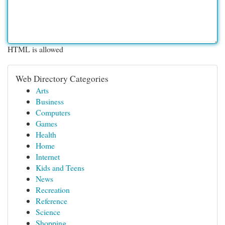
HTML is allowed
Web Directory Categories
Arts
Business
Computers
Games
Health
Home
Internet
Kids and Teens
News
Recreation
Reference
Science
Shopping