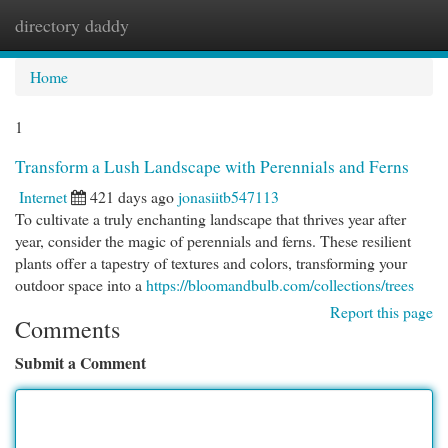
directory daddy
Togg
navi
Home
1
Transform a Lush Landscape with Perennials and Ferns
Internet
421 days ago
jonasiitb547113
To cultivate a truly enchanting landscape that thrives year after
year, consider the magic of perennials and ferns. These resilient
plants offer a tapestry of textures and colors, transforming your
outdoor space into a
https://bloomandbulb.com/collections/trees
Report this page
Comments
Submit a Comment