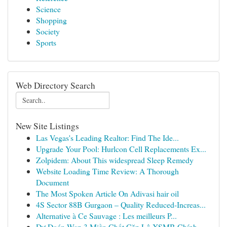
Science
Shopping
Society
Sports
Web Directory Search
New Site Listings
Las Vegas's Leading Realtor: Find The Ide...
Upgrade Your Pool: Hurlcon Cell Replacements Ex...
Zolpidem: About This widespread Sleep Remedy
Website Loading Time Review: A Thorough
Document
The Most Spoken Article On Adivasi hair oil
4S Sector 88B Gurgaon – Quality Reduced-Increas...
Alternative à Ce Sauvage : Les meilleurs P...
Dự Đoán Wap 3 Miền Chốt Cặp Lô XSMB Chính