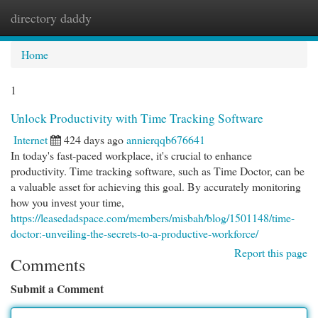
directory daddy
Togg
navi
Home
1
Unlock Productivity with Time Tracking Software
Internet
424 days ago
annierqqb676641
In today's fast-paced workplace, it's crucial to enhance
productivity. Time tracking software, such as Time Doctor, can be
a valuable asset for achieving this goal. By accurately monitoring
how you invest your time,
https://leasedadspace.com/members/misbah/blog/1501148/time-
doctor:-unveiling-the-secrets-to-a-productive-workforce/
Report this page
Comments
Submit a Comment