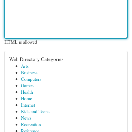
HTML is allowed
Web Directory Categories
Arts
Business
Computers
Games
Health
Home
Internet
Kids and Teens
News
Recreation
Reference