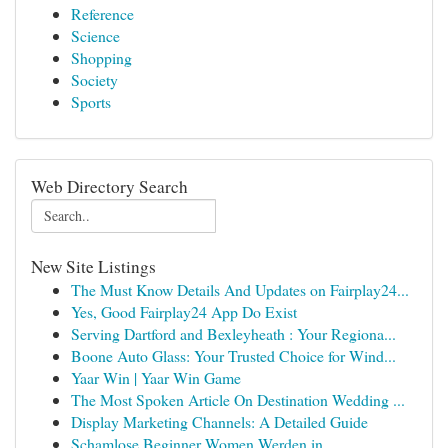
Reference
Science
Shopping
Society
Sports
Web Directory Search
New Site Listings
The Must Know Details And Updates on Fairplay24...
Yes, Good Fairplay24 App Do Exist
Serving Dartford and Bexleyheath : Your Regiona...
Boone Auto Glass: Your Trusted Choice for Wind...
Yaar Win | Yaar Win Game
The Most Spoken Article On Destination Wedding ...
Display Marketing Channels: A Detailed Guide
Schamlose Beginner Women Werden in