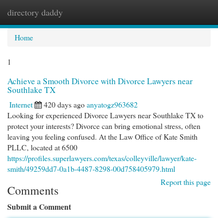
directory daddy
Togg
navi
Home
1
Achieve a Smooth Divorce with Divorce Lawyers near
Southlake TX
Internet
420 days ago
anyatogz963682
Looking for experienced Divorce Lawyers near Southlake TX to
protect your interests? Divorce can bring emotional stress, often
leaving you feeling confused. At the Law Office of Kate Smith
PLLC, located at 6500
https://profiles.superlawyers.com/texas/colleyville/lawyer/kate-
smith/49259dd7-0a1b-4487-8298-00d758405979.html
Report this page
Comments
Submit a Comment