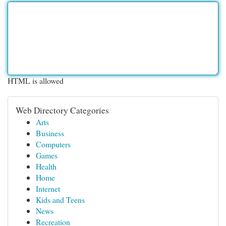
HTML is allowed
Web Directory Categories
Arts
Business
Computers
Games
Health
Home
Internet
Kids and Teens
News
Recreation