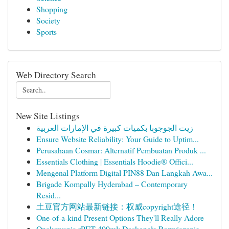
Shopping
Society
Sports
Web Directory Search
New Site Listings
زيت الجوجوبا بكميات كبيرة في الإمارات العربية
Ensure Website Reliability: Your Guide to Uptim...
Perusahaan Cosmar: Alternatif Pembuatan Produk ...
Essentials Clothing | Essentials Hoodie® Offici...
Mengenal Platform Digital PIN88 Dan Langkah Awa...
Brigade Kompally Hyderabad – Contemporary
Resid...
土豆官方网站最新链接：权威copyright途径！
One-of-a-kind Present Options They'll Really Adore
Opakowania rPET 400ml: Doskonałe Rozwiązanie