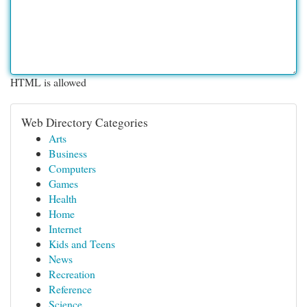
HTML is allowed
Web Directory Categories
Arts
Business
Computers
Games
Health
Home
Internet
Kids and Teens
News
Recreation
Reference
Science