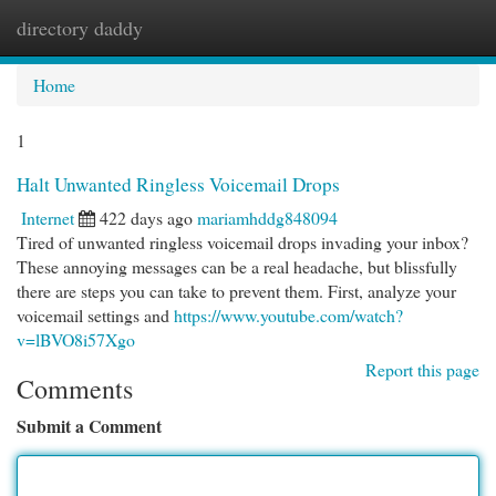
directory daddy
Togg
navi
Home
1
Halt Unwanted Ringless Voicemail Drops
Internet
422 days ago
mariamhddg848094
Tired of unwanted ringless voicemail drops invading your inbox?
These annoying messages can be a real headache, but blissfully
there are steps you can take to prevent them. First, analyze your
voicemail settings and
https://www.youtube.com/watch?
v=lBVO8i57Xgo
Report this page
Comments
Submit a Comment