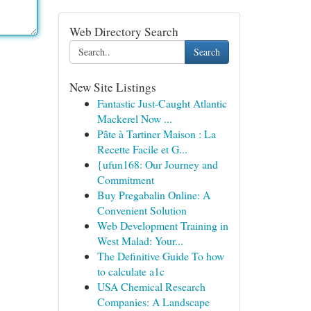
Web Directory Search
Search
New Site Listings
Fantastic Just-Caught Atlantic
Mackerel Now ...
Pâte à Tartiner Maison : La
Recette Facile et G...
{ufun168: Our Journey and
Commitment
Buy Pregabalin Online: A
Convenient Solution
Web Development Training in
West Malad: Your...
The Definitive Guide To how
to calculate a1c
USA Chemical Research
Companies: A Landscape