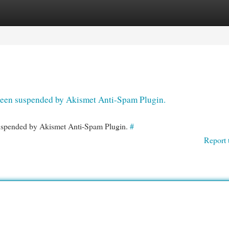
egories
Register
Login
s been suspended by Akismet Anti-Spam Plugin.
 suspended by Akismet Anti-Spam Plugin.
#
Report 