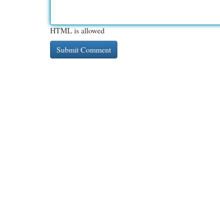
HTML is allowed