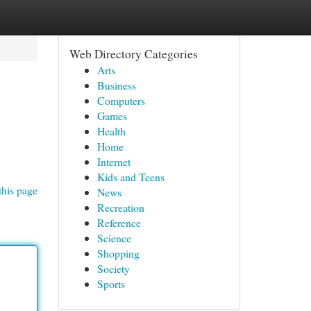
Web Directory Categories
Arts
Business
Computers
Games
Health
Home
Internet
Kids and Teens
this page
News
Recreation
Reference
Science
Shopping
Society
Sports