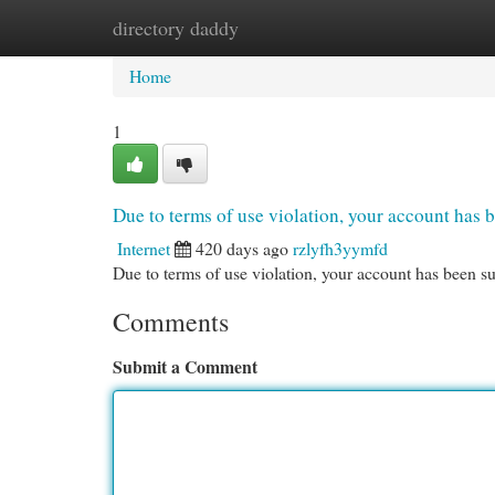
directory daddy
Home
New Site Listings
Add Site
Cat
Home
1
Due to terms of use violation, your account ha
Internet
420 days ago
rzlyfh3yymfd
Due to terms of use violation, your account has been
Comments
Submit a Comment