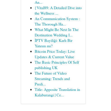
An...
{Vital89: A Detailed Dive into
the Wellness ...
An Communication System :
The Thorough Ha...
What Might Be Next In The
Destination Wedding I...
İPTV Bayiliği: Karlı Bir
Yatırım mı?
Bitcoin Price Today: Live
Updates & Current Value
The Basic Principles Of Self
publishing UK
The Future of Video
Streaming: Trends and
Predi...
Title: Apposite Translation in
Kalaburangi | Ce...