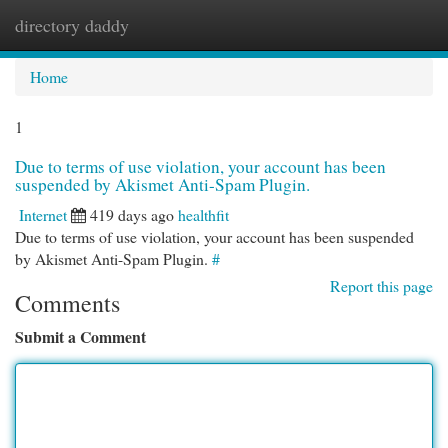
directory daddy
Togg
navi
Home
1
Due to terms of use violation, your account has been
suspended by Akismet Anti-Spam Plugin.
Internet
419 days ago
healthfit
Due to terms of use violation, your account has been suspended
by Akismet Anti-Spam Plugin.
#
Report this page
Comments
Submit a Comment