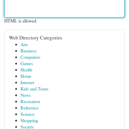
HTML is allowed
Web Directory Categories
Arts
Business
Computers
Games
Health
Home
Internet
Kids and Teens
News
Recreation
Reference
Science
Shopping
Society