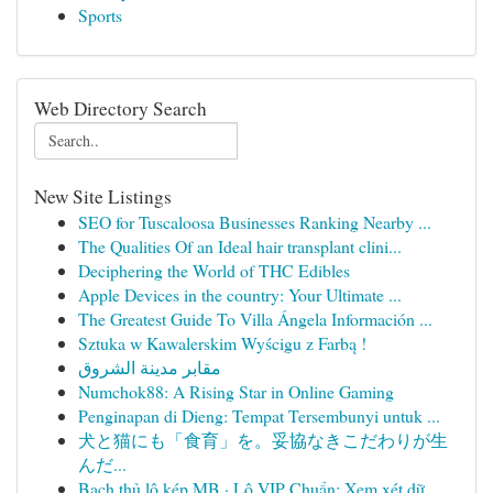
Sports
Web Directory Search
New Site Listings
SEO for Tuscaloosa Businesses Ranking Nearby ...
The Qualities Of an Ideal hair transplant clini...
Deciphering the World of THC Edibles
Apple Devices in the country: Your Ultimate ...
The Greatest Guide To Villa Ángela Información ...
Sztuka w Kawalerskim Wyścigu z Farbą !
مقابر مدينة الشروق
Numchok88: A Rising Star in Online Gaming
Penginapan di Dieng: Tempat Tersembunyi untuk ...
犬と猫にも「食育」を。妥協なきこだわりが生
んだ...
Bạch thủ lô kép MB · Lô VIP Chuẩn: Xem xét dữ ...