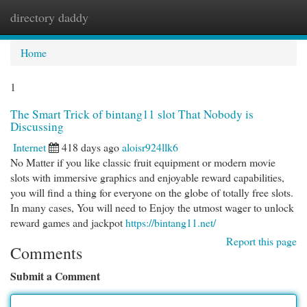
directory daddy
Togg
navi
Home
1
The Smart Trick of bintang11 slot That Nobody is
Discussing
Internet
418 days ago
aloisr924llk6
No Matter if you like classic fruit equipment or modern movie
slots with immersive graphics and enjoyable reward capabilities,
you will find a thing for everyone on the globe of totally free slots.
In many cases, You will need to Enjoy the utmost wager to unlock
reward games and jackpot
https://bintang11.net/
Report this page
Comments
Submit a Comment