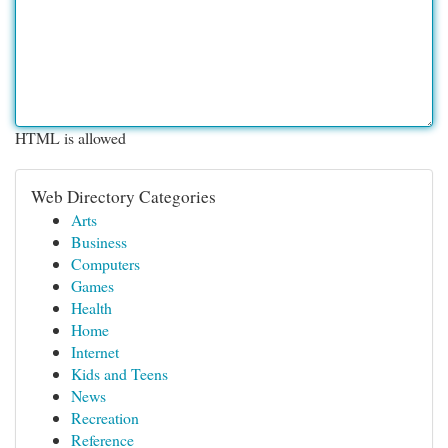
HTML is allowed
Web Directory Categories
Arts
Business
Computers
Games
Health
Home
Internet
Kids and Teens
News
Recreation
Reference