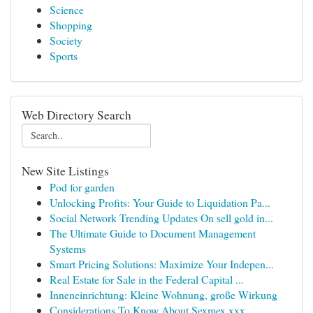
Science
Shopping
Society
Sports
Web Directory Search
New Site Listings
Pod for garden
Unlocking Profits: Your Guide to Liquidation Pa...
Social Network Trending Updates On sell gold in...
The Ultimate Guide to Document Management
Systems
Smart Pricing Solutions: Maximize Your Indepen...
Real Estate for Sale in the Federal Capital ...
Inneneinrichtung: Kleine Wohnung, große Wirkung
Considerations To Know About Sexmex xxx