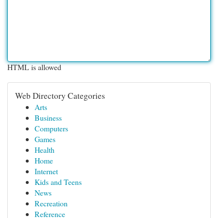
HTML is allowed
Web Directory Categories
Arts
Business
Computers
Games
Health
Home
Internet
Kids and Teens
News
Recreation
Reference