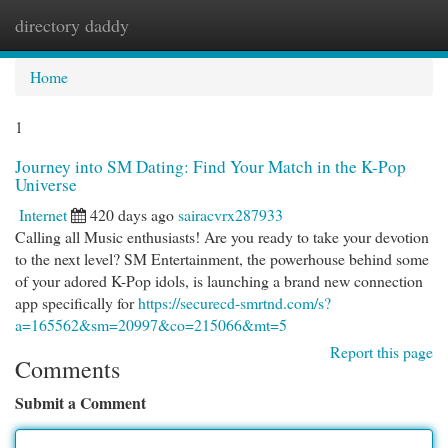
directory daddy
Togg
navi
Home
1
Journey into SM Dating: Find Your Match in the K-Pop
Universe
Internet
420 days ago
sairacvrx287933
Calling all Music enthusiasts! Are you ready to take your devotion
to the next level? SM Entertainment, the powerhouse behind some
of your adored K-Pop idols, is launching a brand new connection
app specifically for
https://securecd-smrtnd.com/s?
a=165562&sm=20997&co=215066&mt=5
Report this page
Comments
Submit a Comment