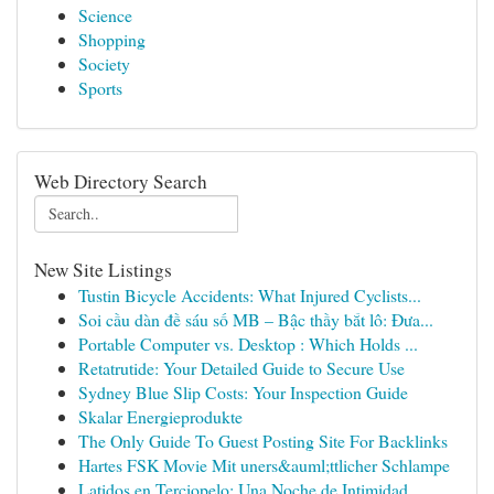
Science
Shopping
Society
Sports
Web Directory Search
New Site Listings
Tustin Bicycle Accidents: What Injured Cyclists...
Soi cầu dàn đề sáu số MB – Bậc thầy bắt lô: Đưa...
Portable Computer vs. Desktop : Which Holds ...
Retatrutide: Your Detailed Guide to Secure Use
Sydney Blue Slip Costs: Your Inspection Guide
Skalar Energieprodukte
The Only Guide To Guest Posting Site For Backlinks
Hartes FSK Movie Mit uners&auml;ttlicher Schlampe
Latidos en Terciopelo: Una Noche de Intimidad