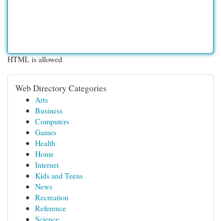
HTML is allowed
Web Directory Categories
Arts
Business
Computers
Games
Health
Home
Internet
Kids and Teens
News
Recreation
Reference
Science