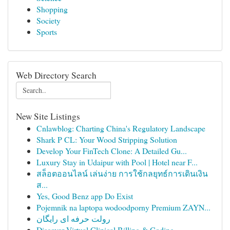
Shopping
Society
Sports
Web Directory Search
New Site Listings
Cnlawblog: Charting China's Regulatory Landscape
Shark P CL: Your Wood Stripping Solution
Develop Your FinTech Clone: A Detailed Gu...
Luxury Stay in Udaipur with Pool | Hotel near F...
สล็อตออนไลน์ เล่นง่าย การใช้กลยุทธ์การเดินเงิน
ส...
Yes, Good Benz app Do Exist
Pojemnik na laptopa wodoodporny Premium ZAYN...
رولت حرفه ای رایگان
Discover Virtual Clinical Billing & Coding...