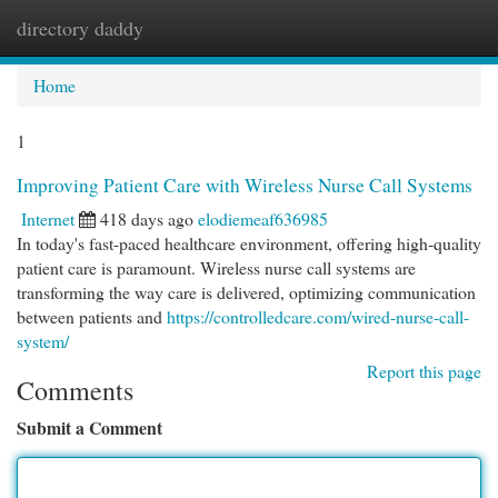
directory daddy
Togg
navi
Home
1
Improving Patient Care with Wireless Nurse Call Systems
Internet
418 days ago
elodiemeaf636985
In today's fast-paced healthcare environment, offering high-quality
patient care is paramount. Wireless nurse call systems are
transforming the way care is delivered, optimizing communication
between patients and
https://controlledcare.com/wired-nurse-call-
system/
Report this page
Comments
Submit a Comment