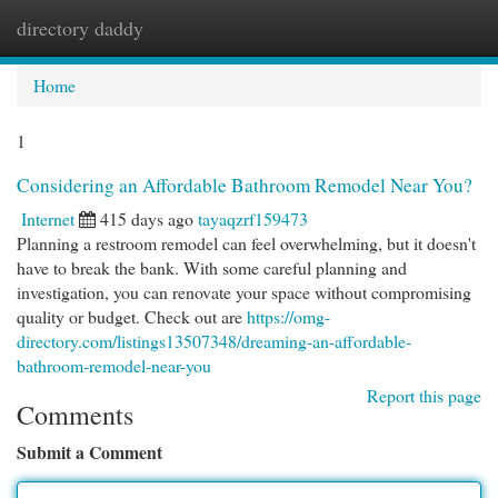
directory daddy
Togg
navi
Home
1
Considering an Affordable Bathroom Remodel Near You?
Internet
415 days ago
tayaqzrf159473
Planning a restroom remodel can feel overwhelming, but it doesn't
have to break the bank. With some careful planning and
investigation, you can renovate your space without compromising
quality or budget. Check out are
https://omg-
directory.com/listings13507348/dreaming-an-affordable-
bathroom-remodel-near-you
Report this page
Comments
Submit a Comment