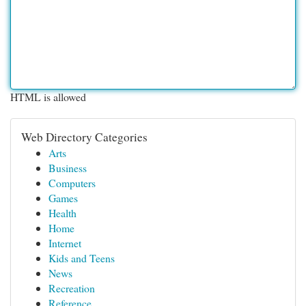
HTML is allowed
Web Directory Categories
Arts
Business
Computers
Games
Health
Home
Internet
Kids and Teens
News
Recreation
Reference