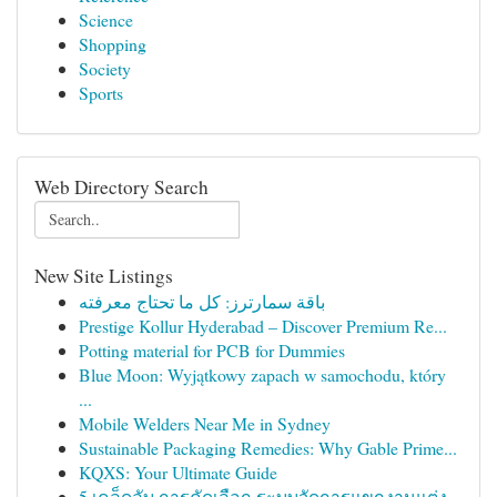
Science
Shopping
Society
Sports
Web Directory Search
New Site Listings
باقة سمارترز: كل ما تحتاج معرفته
Prestige Kollur Hyderabad – Discover Premium Re...
Potting material for PCB for Dummies
Blue Moon: Wyjątkowy zapach w samochodu, który
...
Mobile Welders Near Me in Sydney
Sustainable Packaging Remedies: Why Gable Prime...
KQXS: Your Ultimate Guide
5 เคล็ดลับ การคัดเลือก ระบบจัดการแขกงานแต่ง