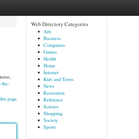
Web Directory Categories
Arts
Business
Computers
Games
Health
Home
Internet
tense,
Kids and Teens
-the-
News
Recreation
this page
Reference
Science
Shopping
Society
Sports