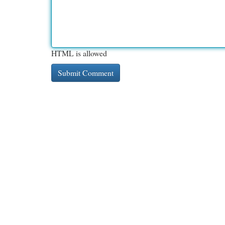
HTML is allowed