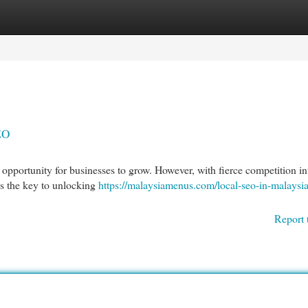
egories
Register
Login
EO
c opportunity for businesses to grow. However, with fierce competition in
is the key to unlocking
https://malaysiamenus.com/local-seo-in-malaysia
Report 