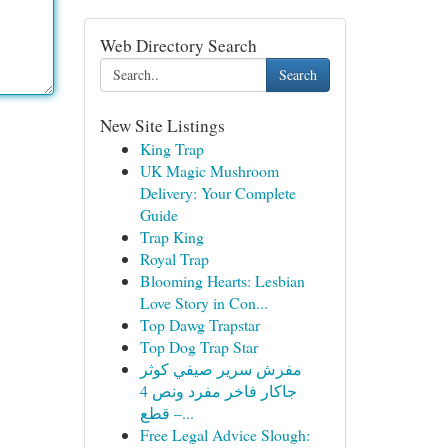
Web Directory Search
Search
New Site Listings
King Trap
UK Magic Mushroom
Delivery: Your Complete
Guide
Trap King
Royal Trap
Blooming Hearts: Lesbian
Love Story in Con...
Top Dawg Trapstar
Top Dog Trap Star
مفرش سرير صيفي كوثر
جاكار فاخر مفرد ونص 4
قطع –...
Free Legal Advice Slough: