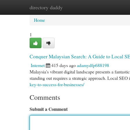
directory daddy
Home
New Site Listings
Add Site
Cat
Home
1
Conquer Malaysian Search: A Guide to Local S
Internet
415 days ago
adamydfp688198
Malaysia's vibrant digital landscape presents a fantasti
standing out requires a strategic approach. Local SEO 
key-to-success-for-businesses/
Comments
Submit a Comment