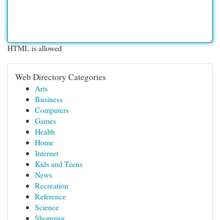
HTML is allowed
Web Directory Categories
Arts
Business
Computers
Games
Health
Home
Internet
Kids and Teens
News
Recreation
Reference
Science
Shopping