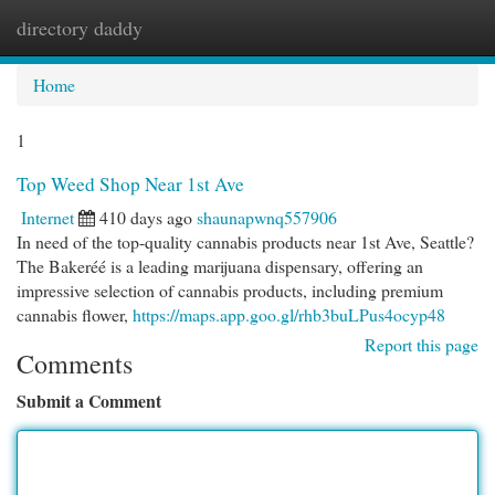
directory daddy
Togg
navi
Home
1
Top Weed Shop Near 1st Ave
Internet
410 days ago
shaunapwnq557906
In need of the top-quality cannabis products near 1st Ave, Seattle?
The Bakeréé is a leading marijuana dispensary, offering an
impressive selection of cannabis products, including premium
cannabis flower,
https://maps.app.goo.gl/rhb3buLPus4ocyp48
Report this page
Comments
Submit a Comment