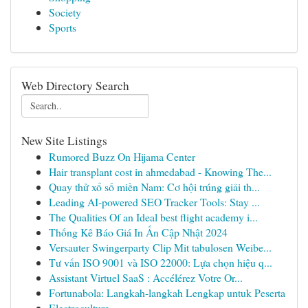
Society
Sports
Web Directory Search
New Site Listings
Rumored Buzz On Hijama Center
Hair transplant cost in ahmedabad - Knowing The...
Quay thử xổ số miền Nam: Cơ hội trúng giải th...
Leading AI-powered SEO Tracker Tools: Stay ...
The Qualities Of an Ideal best flight academy i...
Thống Kê Báo Giá In Ấn Cập Nhật 2024
Versauter Swingerparty Clip Mit tabulosen Weibe...
Tư vấn ISO 9001 và ISO 22000: Lựa chọn hiệu q...
Assistant Virtuel SaaS : Accélérez Votre Or...
Fortunabola: Langkah-langkah Lengkap untuk Peserta
Electroculture