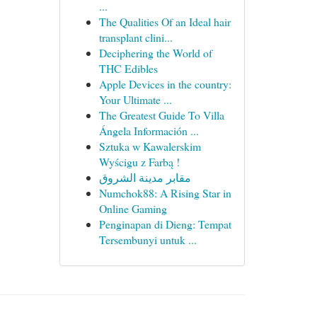
...
The Qualities Of an Ideal hair
transplant clini...
Deciphering the World of
THC Edibles
Apple Devices in the country:
Your Ultimate ...
The Greatest Guide To Villa
Ángela Información ...
Sztuka w Kawalerskim
Wyścigu z Farbą !
مقابر مدينة الشروق
Numchok88: A Rising Star in
Online Gaming
Penginapan di Dieng: Tempat
Tersembunyi untuk ...