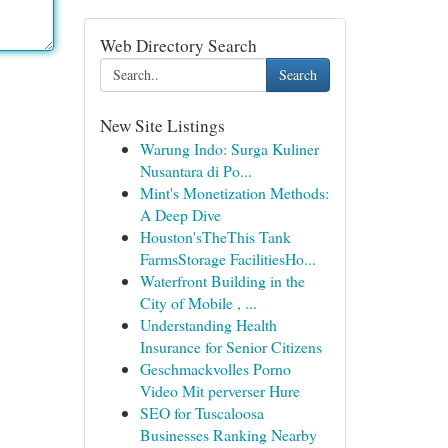
Web Directory Search
Search
New Site Listings
Warung Indo: Surga Kuliner
Nusantara di Po...
Mint's Monetization Methods:
A Deep Dive
Houston'sTheThis Tank
FarmsStorage FacilitiesHo...
Waterfront Building in the
City of Mobile , ...
Understanding Health
Insurance for Senior Citizens
Geschmackvolles Porno
Video Mit perverser Hure
SEO for Tuscaloosa
Businesses Ranking Nearby