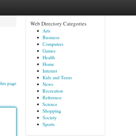
Web Directory Categories
Arts
Business
Computers
Games
Health
Home
Internet
Kids and Teens
this page
News
Recreation
Reference
Science
Shopping
Society
Sports