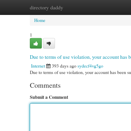
directory daddy
Home
New Site Listings
Add Site
Cat
Home
1
Due to terms of use violation, your account ha
Internet
393 days ago
sydecf4vg5go
Due to terms of use violation, your account has been
Comments
Submit a Comment