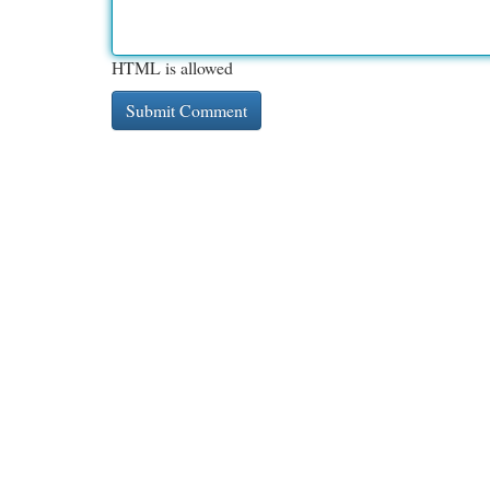
HTML is allowed