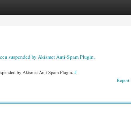
egories
Register
Login
s been suspended by Akismet Anti-Spam Plugin.
 suspended by Akismet Anti-Spam Plugin.
#
Report 