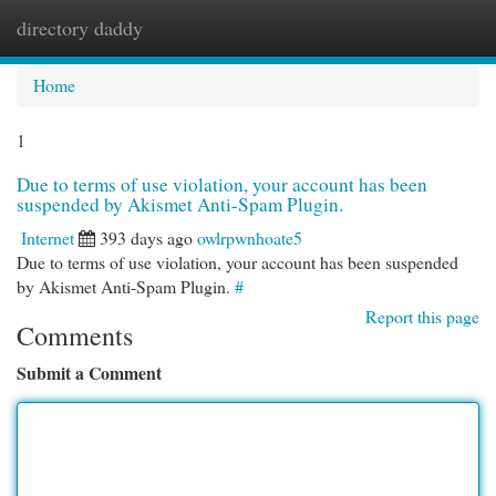
directory daddy
Togg
navi
Home
1
Due to terms of use violation, your account has been
suspended by Akismet Anti-Spam Plugin.
Internet
393 days ago
owlrpwnhoate5
Due to terms of use violation, your account has been suspended
by Akismet Anti-Spam Plugin.
#
Report this page
Comments
Submit a Comment