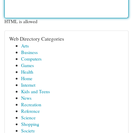
HTML is allowed
Web Directory Categories
Arts
Business
Computers
Games
Health
Home
Internet
Kids and Teens
News
Recreation
Reference
Science
Shopping
Society