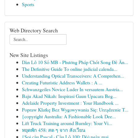
Sports
Web Directory Search
New Site Listings
Dàn Lô 10 Số MB - Phương Pháp Chốt Song Đề Ăn...
The Definitive Guide To online judicial calenda...
Understanding Optical Transceivers: A Comprehen...
Creating Futuristic Address Wallets : A ...
Schwanzgeiles Novice Luder In versautem Austria...
Baju Akad Nikah: Inspirasi Gaun Upacara Beg...
Adelaide Property Investment : Your Handbook ...
Popraw Klatkę Bez Wygowywania Się: Urządzenie T...
{copyright Australia: A Fashionable Look Dee...
Lift Truck Training around Burnley: Your Vi...
หยุดพัก 458: สด ๆ จาก สังเวียน
{Soi cầu Pascal · Cầu Lô 100: Dò) ngày mai