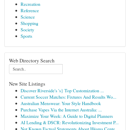
Recreation
Reference
Science
Shopping
Society
Sports
Web Directory Search
New Site Listings
Discover Riverside's 's} Top Customization ...
Current Soccer Matches: Fixtures And Results Wo...
Australian Menswear: Your Style Handbook
Purchase Vapes Via the Internet Australia: ...
Maximize Your Week: A Guide to Digital Planners
AI Lending & DSCR: Revolutionizing Investment P...
Not Known Factual Statements About Hijama Cente...