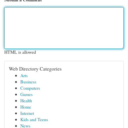
HTML is allowed
Web Directory Categories
Arts
Business
Computers
Games
Health
Home
Internet
Kids and Teens
News