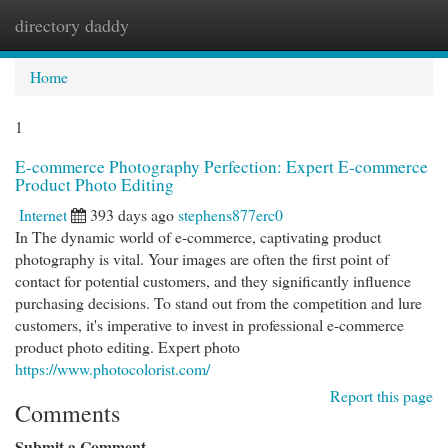
directory daddy
Togg
navi
Home
1
E-commerce Photography Perfection: Expert E-commerce
Product Photo Editing
Internet
393 days ago
stephens877erc0
In The dynamic world of e-commerce, captivating product
photography is vital. Your images are often the first point of
contact for potential customers, and they significantly influence
purchasing decisions. To stand out from the competition and lure
customers, it's imperative to invest in professional e-commerce
product photo editing. Expert photo
https://www.photocolorist.com/
Report this page
Comments
Submit a Comment