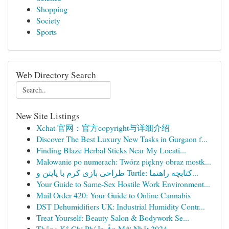
Shopping
Society
Sports
Web Directory Search
New Site Listings
Xchat 官网：官方copyright与详细介绍
Discover The Best Luxury New Tasks in Gurgaon f...
Finding Blaze Herbal Sticks Near My Locati...
Malowanie po numerach: Twórz piękny obraz mostk...
طراحی بازی کرم با پایتن و Turtle: کتابچه راهنما...
Your Guide to Same-Sex Hostile Work Environment...
Mail Order 420: Your Guide to Online Cannabis
DST Dehumidifiers UK: Industrial Humidity Contr...
Treat Yourself: Beauty Salon & Bodywork Se...
Thống Kê Chi Phí In Ấn Mới Nhất 2024