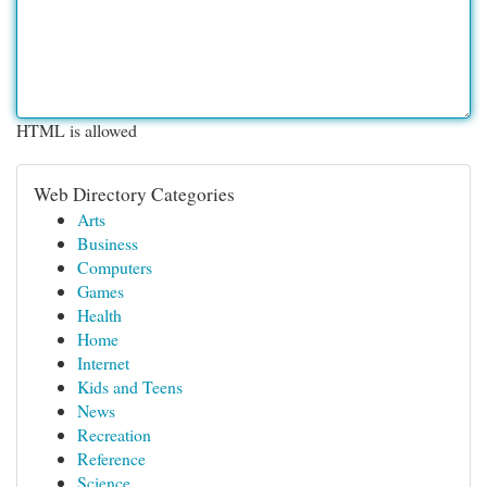
HTML is allowed
Web Directory Categories
Arts
Business
Computers
Games
Health
Home
Internet
Kids and Teens
News
Recreation
Reference
Science