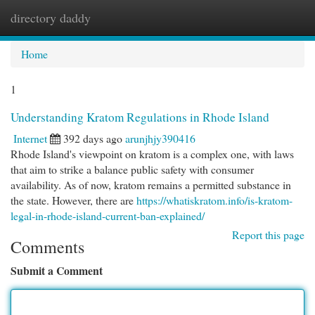
directory daddy
Togg
navi
Home
1
Understanding Kratom Regulations in Rhode Island
Internet
392 days ago
arunjhjy390416
Rhode Island's viewpoint on kratom is a complex one, with laws
that aim to strike a balance public safety with consumer
availability. As of now, kratom remains a permitted substance in
the state. However, there are
https://whatiskratom.info/is-kratom-
legal-in-rhode-island-current-ban-explained/
Report this page
Comments
Submit a Comment