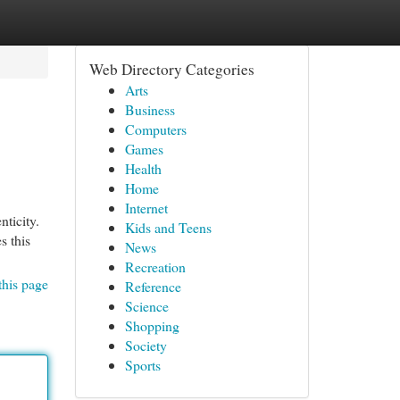
Web Directory Categories
Arts
Business
Computers
Games
Health
Home
Internet
nticity.
Kids and Teens
s this
News
Recreation
this page
Reference
Science
Shopping
Society
Sports