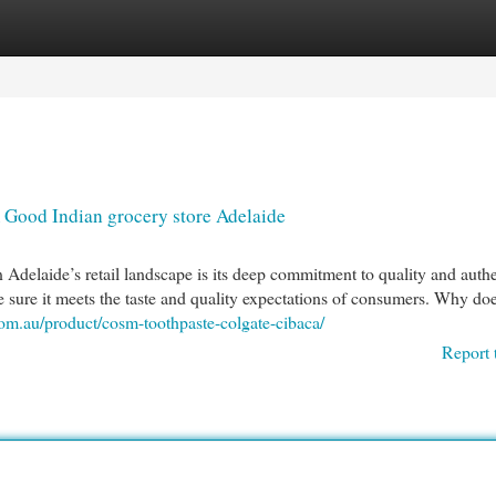
egories
Register
Login
Good Indian grocery store Adelaide
Adelaide’s retail landscape is its deep commitment to quality and authe
 sure it meets the taste and quality expectations of consumers. Why doe
com.au/product/cosm-toothpaste-colgate-cibaca/
Report 