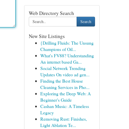
Web Directory Search
Search
New Site Listings
{Drilling Fluids: The Unsung
Champions of Oil...
What's FV88? Understanding
An internet based Ga...
Social Network Trending
Updates On video ad gen...
Finding the Best House
Cleaning Services in Pho...
Exploring the Deep Web: A
Beginner's Guide
Cashan Music: A Timeless
Legacy
Removing Rust: Finishes,
Light Ablation Te...