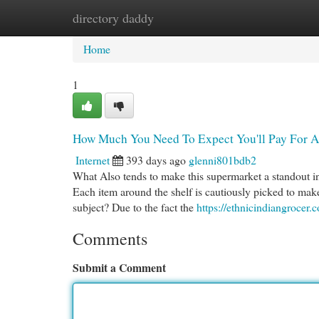
directory daddy
Home
New Site Listings
Add Site
Cat
Home
1
How Much You Need To Expect You'll Pay For A 
Internet
393 days ago
glenni801bdb2
What Also tends to make this supermarket a standout in 
Each item around the shelf is cautiously picked to make
subject? Due to the fact the
https://ethnicindiangrocer.
Comments
Submit a Comment