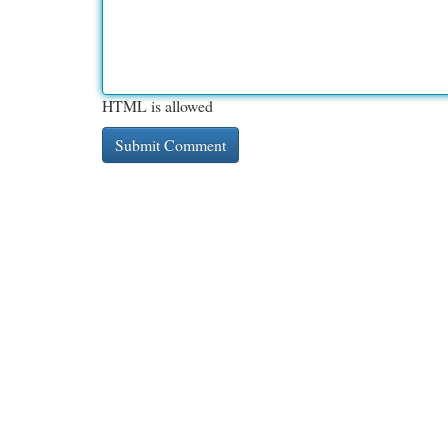
HTML is allowed