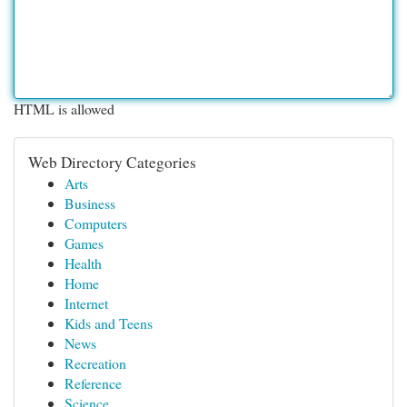
HTML is allowed
Web Directory Categories
Arts
Business
Computers
Games
Health
Home
Internet
Kids and Teens
News
Recreation
Reference
Science