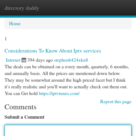
directory daddy
Togg
navi
Home
1
Considerations To Know About Iptv services
Internet
394 days ago
stephenb424xku8
The deals can be obtained on a every month, quarterly, 6 months,
and annually basis. All the prices are mentioned down below.
They may be somewhat around the high priced facet but I think
it’s really realistic and you'll want to actually check out them out.
You can Get hold
https://iptvtunes.com/
Report this page
Comments
Submit a Comment