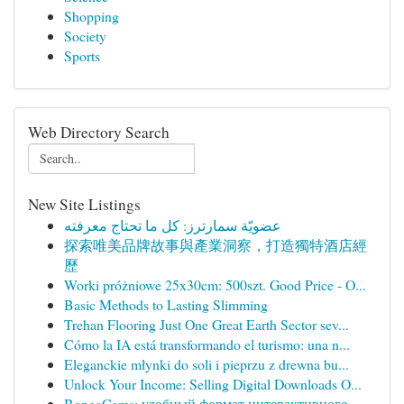
Shopping
Society
Sports
Web Directory Search
New Site Listings
عضويّة سمارترز: كل ما تحتاج معرفته
探索唯美品牌故事與產業洞察，打造獨特酒店經
歷
Worki próżniowe 25x30cm: 500szt. Good Price - O...
Basic Methods to Lasting Slimming
Trehan Flooring Just One Great Earth Sector sev...
Cómo la IA está transformando el turismo: una n...
Eleganckie młynki do soli i pieprzu z drewna bu...
Unlock Your Income: Selling Digital Downloads O...
BongaCams: удобный формат интерактивного