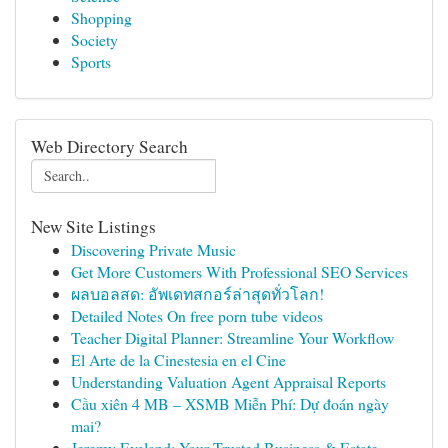
Shopping
Society
Sports
Web Directory Search
New Site Listings
Discovering Private Music
Get More Customers With Professional SEO Services
ผลบอลสด: อัพเดทสกอร์ล่าสุดทั่วโลก!
Detailed Notes On free porn tube videos
Teacher Digital Planner: Streamline Your Workflow
El Arte de la Cinestesia en el Cine
Understanding Valuation Agent Appraisal Reports
Cầu xiên 4 MB – XSMB Miễn Phí: Dự đoán ngày
mai?
Jeremy Eveland: Your Trusted Business & Estate ...