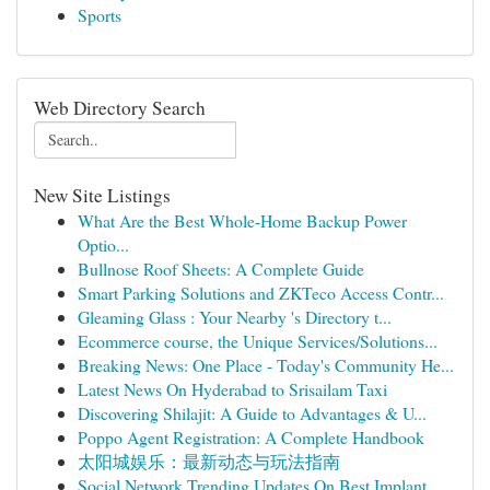
Sports
Web Directory Search
New Site Listings
What Are the Best Whole-Home Backup Power
Optio...
Bullnose Roof Sheets: A Complete Guide
Smart Parking Solutions and ZKTeco Access Contr...
Gleaming Glass : Your Nearby 's Directory t...
Ecommerce course, the Unique Services/Solutions...
Breaking News: One Place - Today's Community He...
Latest News On Hyderabad to Srisailam Taxi
Discovering Shilajit: A Guide to Advantages & U...
Poppo Agent Registration: A Complete Handbook
太阳城娱乐：最新动态与玩法指南
Social Network Trending Updates On Best Implant...