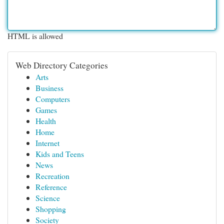
HTML is allowed
Web Directory Categories
Arts
Business
Computers
Games
Health
Home
Internet
Kids and Teens
News
Recreation
Reference
Science
Shopping
Society