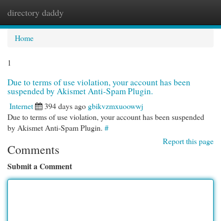
directory daddy
Togg
navi
Home
1
Due to terms of use violation, your account has been
suspended by Akismet Anti-Spam Plugin.
Internet
394 days ago
gbikvzmxuoowwj
Due to terms of use violation, your account has been suspended
by Akismet Anti-Spam Plugin.
#
Report this page
Comments
Submit a Comment