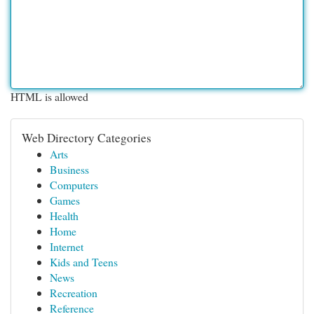
HTML is allowed
Web Directory Categories
Arts
Business
Computers
Games
Health
Home
Internet
Kids and Teens
News
Recreation
Reference