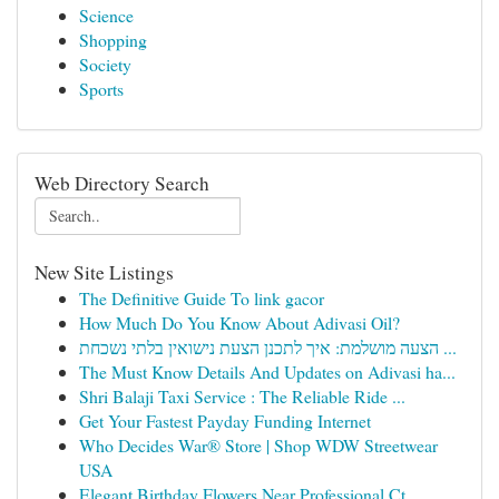
Science
Shopping
Society
Sports
Web Directory Search
New Site Listings
The Definitive Guide To link gacor
How Much Do You Know About Adivasi Oil?
הצעה מושלמת: איך לתכנן הצעת נישואין בלתי נשכחת ...
The Must Know Details And Updates on Adivasi ha...
Shri Balaji Taxi Service : The Reliable Ride ...
Get Your Fastest Payday Funding Internet
Who Decides War® Store | Shop WDW Streetwear
USA
Elegant Birthday Flowers Near Professional Ct