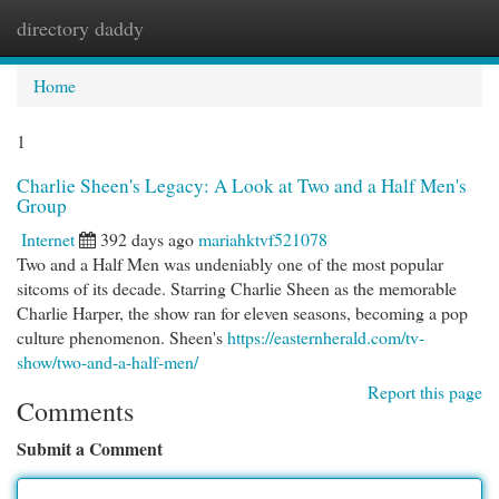
directory daddy
Togg
navi
Home
1
Charlie Sheen's Legacy: A Look at Two and a Half Men's
Group
Internet
392 days ago
mariahktvf521078
Two and a Half Men was undeniably one of the most popular
sitcoms of its decade. Starring Charlie Sheen as the memorable
Charlie Harper, the show ran for eleven seasons, becoming a pop
culture phenomenon. Sheen's
https://easternherald.com/tv-
show/two-and-a-half-men/
Report this page
Comments
Submit a Comment