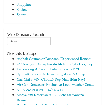
Shopping
Society
Sports
Web Directory Search
New Site Listings
Asphalt Contractor Brisbane: Experienced Remedi...
25 Czarnych Uchwytów do Mebli – Styl i Elegancj...
Discovering Authentic Indian Seers in NYC
Synthetic Sports Surfaces Bangalore: A Comp...
Cầu Giải 8 MN: Chốt Lô Đẹp Nhất Hôm Nay!
Air Con Doncaster: Productive Local weather Con...
דרכים לשחזר מידע מדיסק און קי
Menyelami Keseruan API22 Sebagai Wahana
Bermain...
Buy Pregabalin Online: A Convenient Solution