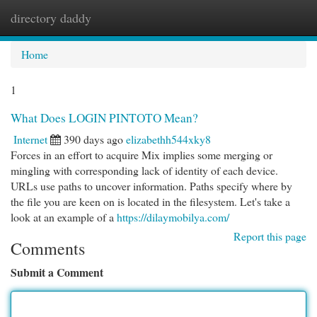
directory daddy
Togg
navi
Home
1
What Does LOGIN PINTOTO Mean?
Internet
390 days ago
elizabethh544xky8
Forces in an effort to acquire Mix implies some merging or
mingling with corresponding lack of identity of each device.
URLs use paths to uncover information. Paths specify where by
the file you are keen on is located in the filesystem. Let's take a
look at an example of a
https://dilaymobilya.com/
Report this page
Comments
Submit a Comment