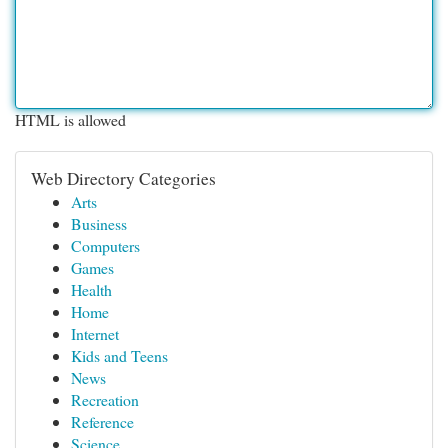
HTML is allowed
Web Directory Categories
Arts
Business
Computers
Games
Health
Home
Internet
Kids and Teens
News
Recreation
Reference
Science