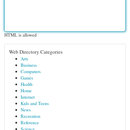
HTML is allowed
Web Directory Categories
Arts
Business
Computers
Games
Health
Home
Internet
Kids and Teens
News
Recreation
Reference
Science