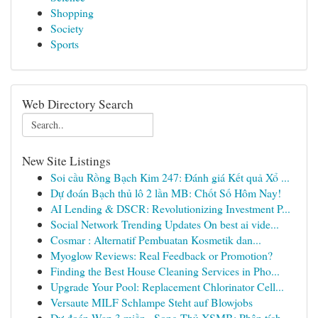
Shopping
Society
Sports
Web Directory Search
New Site Listings
Soi cầu Rồng Bạch Kim 247: Đánh giá Kết quả Xổ ...
Dự đoán Bạch thủ lô 2 lần MB: Chốt Số Hôm Nay!
AI Lending & DSCR: Revolutionizing Investment P...
Social Network Trending Updates On best ai vide...
Cosmar : Alternatif Pembuatan Kosmetik dan...
Myoglow Reviews: Real Feedback or Promotion?
Finding the Best House Cleaning Services in Pho...
Upgrade Your Pool: Replacement Chlorinator Cell...
Versaute MILF Schlampe Steht auf Blowjobs
Dự đoán Wap 3 miền · Song Thủ XSMB: Phân tích