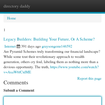
directory daddy
Togg
navi
Home
1
Legacy Builders: Building Your Future, Or A Scheme?
Internet
391 days ago
graysongemr146592
Are Pyramid Schemes truly transforming our financial landscape?
While some tout their revolutionary approach to wealth
generation, others cry foul, labeling them as nothing more than a
devious opportunity. The truth,
https://www.youtube.com/watch?
v=AxaW6fCtdME
Report this page
Comments
Submit a Comment