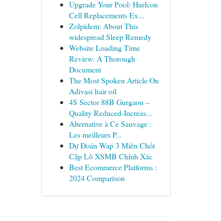
Upgrade Your Pool: Hurlcon
Cell Replacements Ex...
Zolpidem: About This
widespread Sleep Remedy
Website Loading Time
Review: A Thorough
Document
The Most Spoken Article On
Adivasi hair oil
4S Sector 88B Gurgaon –
Quality Reduced-Increas...
Alternative à Ce Sauvage :
Les meilleurs P...
Dự Đoán Wap 3 Miền Chốt
Cặp Lô XSMB Chính Xác
Best Ecommerce Platforms :
2024 Comparison