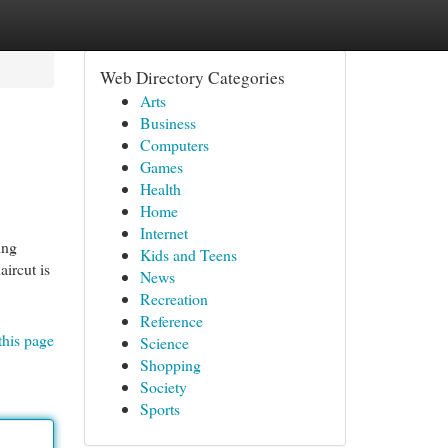
Web Directory Categories
Arts
Business
Computers
Games
Health
Home
Internet
ing
Kids and Teens
aircut is
News
Recreation
Reference
this page
Science
Shopping
Society
Sports