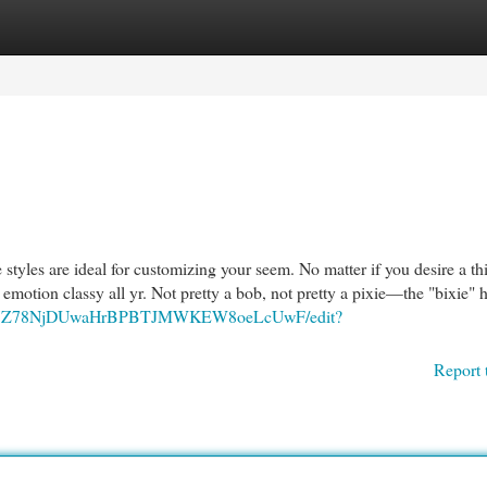
egories
Register
Login
 styles are ideal for customizing your seem. No matter if you desire a th
u emotion classy all yr. Not pretty a bob, not pretty a pixie—the "bixie" h
/d/1BI7Z78NjDUwaHrBPBTJMWKEW8oeLcUwF/edit?
Report 