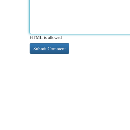
HTML is allowed