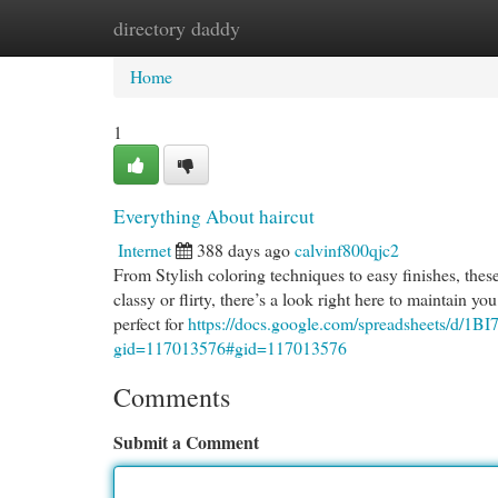
directory daddy
Home
New Site Listings
Add Site
Cat
Home
1
Everything About haircut
Internet
388 days ago
calvinf800qjc2
From Stylish coloring techniques to easy finishes, these
classy or flirty, there’s a look right here to maintain yo
perfect for
https://docs.google.com/spreadsheets
gid=117013576#gid=117013576
Comments
Submit a Comment