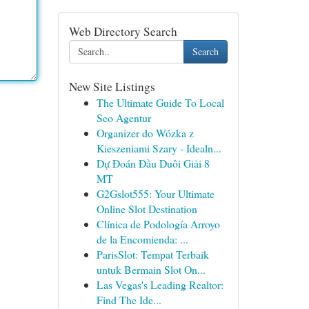
Web Directory Search
Search
New Site Listings
The Ultimate Guide To Local
Seo Agentur
Organizer do Wózka z
Kieszeniami Szary - Idealn...
Dự Đoán Đầu Duôi Giải 8
MT
G2Gslot555: Your Ultimate
Online Slot Destination
Clínica de Podología Arroyo
de la Encomienda: ...
ParisSlot: Tempat Terbaik
untuk Bermain Slot On...
Las Vegas's Leading Realtor:
Find The Ide...