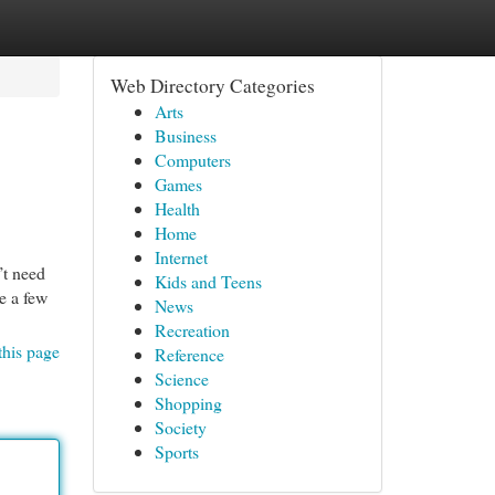
Web Directory Categories
Arts
Business
Computers
Games
Health
Home
Internet
’t need
Kids and Teens
te a few
News
Recreation
this page
Reference
Science
Shopping
Society
Sports