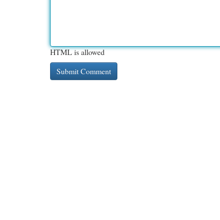
HTML is allowed