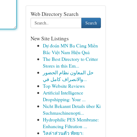
Web Directory Search
Search
New Site Listings
Dự đoán MN Ba Càng Miền
Bắc Việt Nam Hiệu Quả
The Best Directory to Critter
Stores in this Em...
حل المعاون نظام الحضور
والانصراف كامل في...
Top Website Reviews
Artificial Intelligence
Dropshipping: Your ...
Nicht Bekannt Details über Ki
Suchmaschinenopti...
Hydrophilic PES Membrane:
Enhancing Filtration ...
วิลล่าส่วนตัว พัทยา: