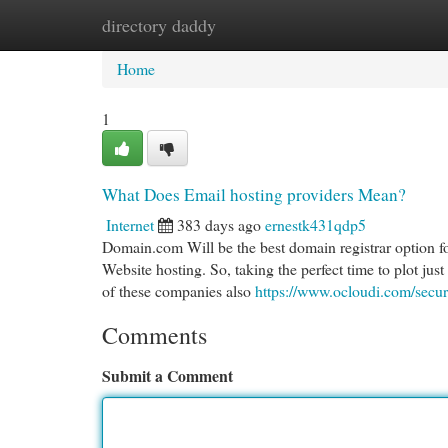
directory daddy
Home
New Site Listings
Add Site
Cat
Home
1
What Does Email hosting providers Mean?
Internet
383 days ago
ernestk431qdp5
Domain.com Will be the best domain registrar option f
Website hosting. So, taking the perfect time to plot just
of these companies also
https://www.ocloudi.com/secur
Comments
Submit a Comment