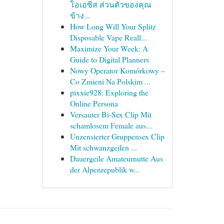
โอเอซิส ส่วนตัวของคุณ
ข้าง...
How Long Will Your Splitz
Disposable Vape Reall...
Maximize Your Week: A
Guide to Digital Planners
Nowy Operator Komórkowy –
Co Zmieni Na Polskim ...
pixxie928: Exploring the
Online Persona
Versauter Bi-Sex Clip Mit
schamlosem Female aus...
Unzensierter Gruppensex Clip
Mit schwanzgeilen ...
Dauergeile Amateurnutte Aus
der Alpenrepublik w...