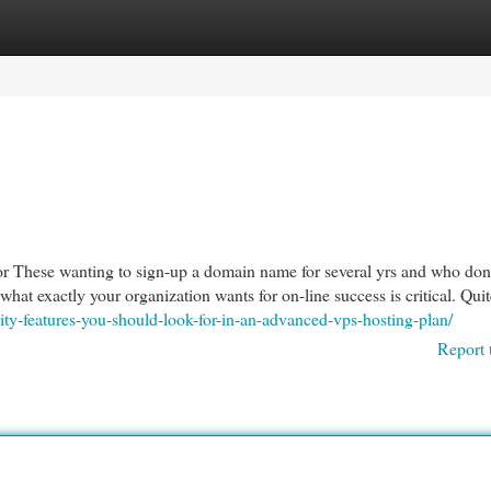
egories
Register
Login
or These wanting to sign-up a domain name for several yrs and who don
 what exactly your organization wants for on-line success is critical. Qui
ity-features-you-should-look-for-in-an-advanced-vps-hosting-plan/
Report 