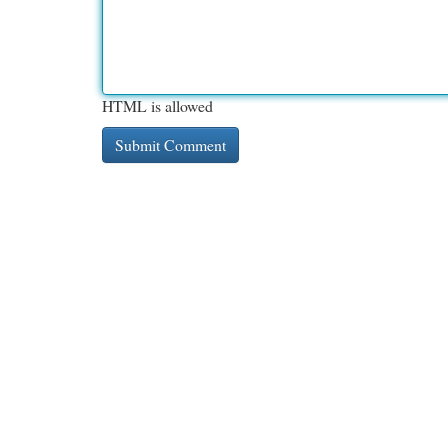
HTML is allowed