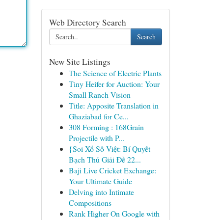
Web Directory Search
Search
New Site Listings
The Science of Electric Plants
Tiny Heifer for Auction: Your
Small Ranch Vision
Title: Apposite Translation in
Ghaziabad for Ce...
308 Forming : 168Grain
Projectile with P...
{Soi Xổ Số Việt: Bí Quyết
Bạch Thủ Giải Đề 22...
Baji Live Cricket Exchange:
Your Ultimate Guide
Delving into Intimate
Compositions
Rank Higher On Google with