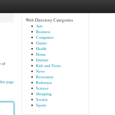
Web Directory Categories
Arts
Business
Computers
Games
Health
Home
Internet
e of
Kids and Teens
News
Recreation
this page
Reference
Science
Shopping
Society
Sports