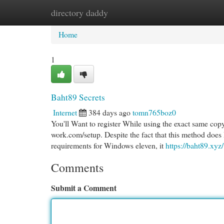
directory daddy
Home
New Site Listings
Add Site
Cat
Home
1
Baht89 Secrets
Internet
384 days ago
tomn765boz0
You'll Want to register While using the exact same cop
work.com/setup. Despite the fact that this method does L
requirements for Windows eleven, it
https://baht89.xyz/
Comments
Submit a Comment