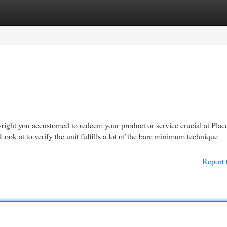
egories
Register
Login
yright you accustomed to redeem your product or service crucial at Plac
ook at to verify the unit fulfills a lot of the bare minimum technique
Report 