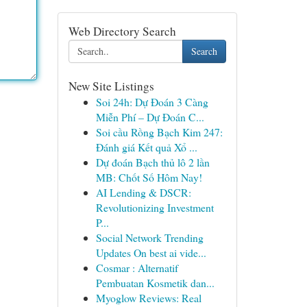
Web Directory Search
Search
New Site Listings
Soi 24h: Dự Đoán 3 Càng
Miễn Phí – Dự Đoán C...
Soi cầu Rồng Bạch Kim 247:
Đánh giá Kết quả Xổ ...
Dự đoán Bạch thủ lô 2 lần
MB: Chốt Số Hôm Nay!
AI Lending & DSCR:
Revolutionizing Investment
P...
Social Network Trending
Updates On best ai vide...
Cosmar : Alternatif
Pembuatan Kosmetik dan...
Myoglow Reviews: Real