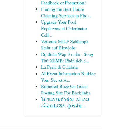
Feedback or Promotion?
Finding the Best House
Cleaning Services in Pho...
Upgrade Your Pool:
Replacement Chlorinator
Cell...
Versaute MILF Schlampe
Steht auf Blowjobs
Dự đoán Wap 3 miền · Song
Thủ XSMB: Phân tích c...
La Perla di Calabria
AI Event Information Builder:
Your Secret A...
Rumored Buzz On Guest
Posting Site For Backlinks
โปรแกรมตัวช่วย AI เกม
สล็อต LG96: สูตรลับ ...