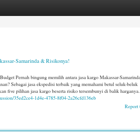
egories
Register
Login
akassar-Samarinda & Risikonya!
Budget Pernah bingung memilih antara jasa kargo Makassar-Samarind
nan? Sebagai jasa ekspedisi terbaik yang memahami betul seluk-beluk
n five pilihan jasa kargo beserta risiko tersembunyi di balik harganya.
scussion/35ed2ce4-1d4e-4785-8f04-2a26cfd136eb
Report 