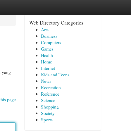
Web Directory Categories
Arts
Business
Computers
Games
Health
Home
Internet
a yang
Kids and Teens
News
Recreation
Reference
this page
Science
Shopping
Society
Sports