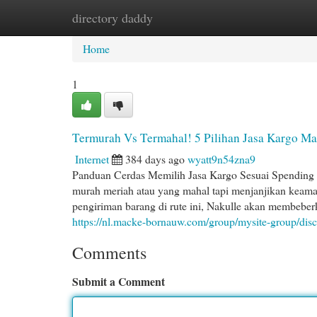
directory daddy
Home
New Site Listings
Add Site
Cat
Home
1
Termurah Vs Termahal! 5 Pilihan Jasa Kargo M
Internet
384 days ago
wyatt9n54zna9
Panduan Cerdas Memilih Jasa Kargo Sesuai Spending 
murah meriah atau yang mahal tapi menjanjikan keama
pengiriman barang di rute ini, Nakulle akan membeberka
https://nl.macke-bornauw.com/group/mysite-group/di
Comments
Submit a Comment