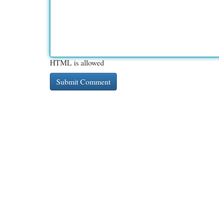
HTML is allowed