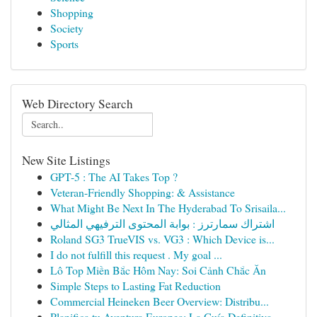
Shopping
Society
Sports
Web Directory Search
New Site Listings
GPT-5 : The AI Takes Top ?
Veteran-Friendly Shopping: & Assistance
What Might Be Next In The Hyderabad To Srisaila...
اشتراك سمارترز : بوابة المحتوى الترفيهي المثالي
Roland SG3 TrueVIS vs. VG3 : Which Device is...
I do not fulfill this request . My goal ...
Lô Top Miền Bắc Hôm Nay: Soi Cảnh Chắc Ăn
Simple Steps to Lasting Fat Reduction
Commercial Heineken Beer Overview: Distribu...
Planifica tu Aventura Europea: La Guía Definitiva