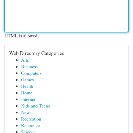
HTML is allowed
Web Directory Categories
Arts
Business
Computers
Games
Health
Home
Internet
Kids and Teens
News
Recreation
Reference
Science