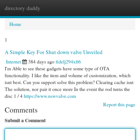
directory daddy
Togg
navi
Home
1
A Simple Key For Shut down valve Unveiled
Internet
384 days ago
fidelj294xft6
I'm Able to see these gadgets have some type of OTA
functionality. I like the item and volume of customization, which
isnt best. Can you support solve this problem? Clearing cache isnt
The solution, nor pair it once more In the event the rod turns the
disc 1 / 4
https://www.nswvalve.com
Report this page
Comments
Submit a Comment