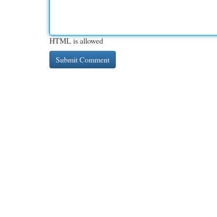
HTML is allowed