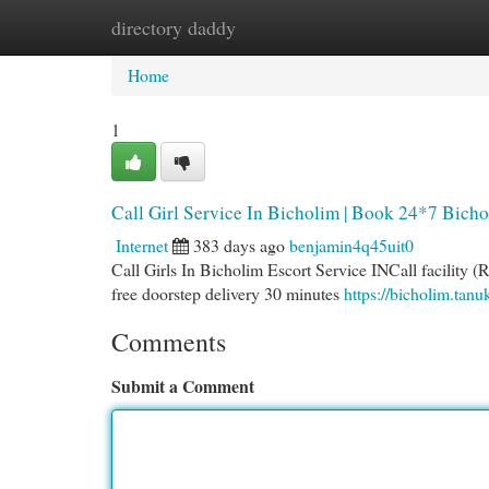
directory daddy
Home
New Site Listings
Add Site
Cat
Home
1
Call Girl Service In Bicholim | Book 24*7 Bicho
Internet
383 days ago
benjamin4q45uit0
Call Girls In Bicholim Escort Service INCall facility (
free doorstep delivery 30 minutes
https://bicholim.tan
Comments
Submit a Comment