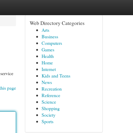
Web Directory Categories
Arts
Business
Computers
Games
Health
Home
Internet
 service
Kids and Teens
News
this page
Recreation
Reference
Science
Shopping
Society
Sports