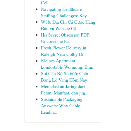
Cell...
Navigating Healthcare
Staffing Challenges: Key ...
W88: Địa Chỉ Cá Cược Hàng
Đầu và Website Cậ...
His Secret Obsession PDF:
Uncover the Fact
Fresh Flower Delivery in
Raleigh Near Colby Dr
Kleines Apartment ,
komfortable Wohnung: Einr...
Soi Cầu Bộ Số 666: Chốt
Bảng Lô Vàng Hôm Nay!
Menjelaskan Jaring dari
Peran, Manfaat, dan jug...
Sustainable Packaging
Answers: Why Gable
Leadin...