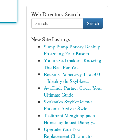
Web Directory Search
Search
New Site Listings
Sump Pump Battery Backup:
Protecting Your Basem...
Youtube ad maker - Knowing
The Best For You
Ręcznik Papierowy Tira 300
– Idealny do Szybkie...
AvaTrade Partner Code: Your
Ultimate Guide
Skakanka Szybkościowa
Phoenix Active : Świe...
Testimoni Menginap pada
Homestay lokasi Dieng y...
Upgrade Your Pool:
Replacement Chlorinator