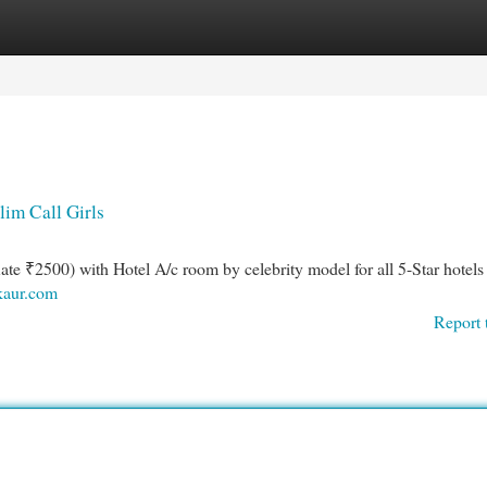
egories
Register
Login
lim Call Girls
Rate ₹2500) with Hotel A/c room by celebrity model for all 5-Star hotels
ukaur.com
Report 