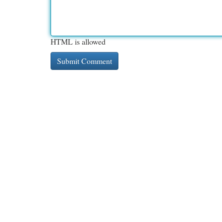
HTML is allowed