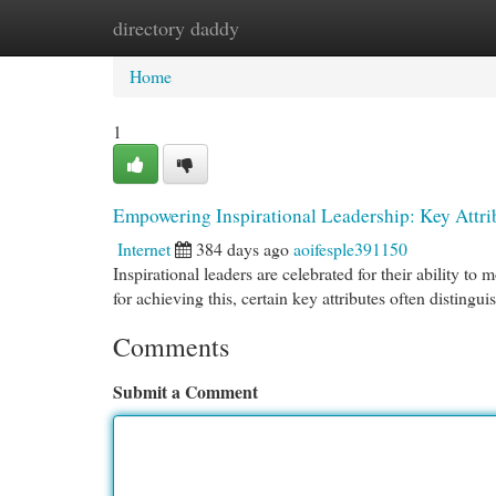
directory daddy
Home
New Site Listings
Add Site
Cat
Home
1
Empowering Inspirational Leadership: Key Attri
Internet
384 days ago
aoifesple391150
Inspirational leaders are celebrated for their ability to
for achieving this, certain key attributes often distingui
Comments
Submit a Comment