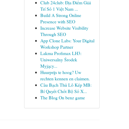
Club 24club: Địa Điểm Giải
Trí Số 1 Việt Nam ...
Build A Strong Online
Presence with SEO
Increase Website Visibility
Through SEO
App Clone Labs: Your Digital
Workshop Partner
Lakma Profimax LH3:
Uniwersalny Środek
Myjący...
Huurprijs te hoog? Uw
rechten kennen en claimen.
Cầu Bạch Thủ Lô Kép MB:
Bí Quyết Chốt Bộ Số X...
The Blog On benz game