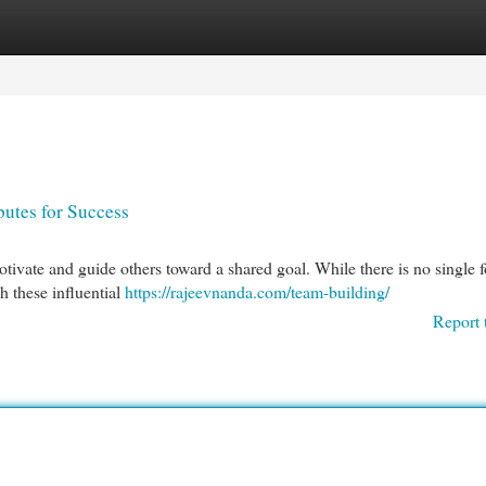
egories
Register
Login
butes for Success
 motivate and guide others toward a shared goal. While there is no single 
sh these influential
https://rajeevnanda.com/team-building/
Report 