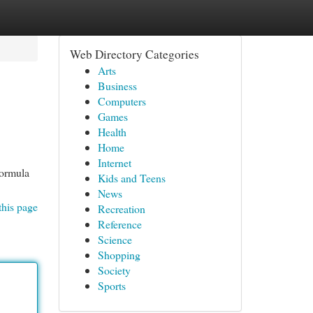
Web Directory Categories
Arts
Business
Computers
Games
Health
Home
Internet
formula
Kids and Teens
News
this page
Recreation
Reference
Science
Shopping
Society
Sports