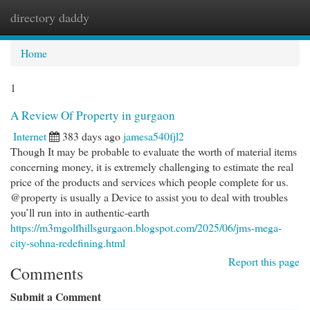
directory daddy
Togg
navi
Home
1
A Review Of Property in gurgaon
Internet
383 days ago
jamesa540fjl2
Though It may be probable to evaluate the worth of material items
concerning money, it is extremely challenging to estimate the real
price of the products and services which people complete for us.
@property is usually a Device to assist you to deal with troubles
you’ll run into in authentic-earth
https://m3mgolfhillsgurgaon.blogspot.com/2025/06/jms-mega-
city-sohna-redefining.html
Report this page
Comments
Submit a Comment