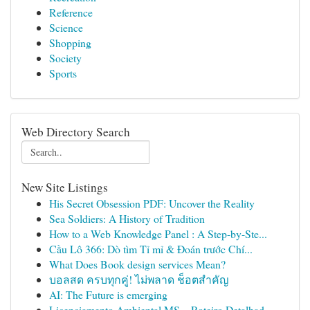
Reference
Science
Shopping
Society
Sports
Web Directory Search
New Site Listings
His Secret Obsession PDF: Uncover the Reality
Sea Soldiers: A History of Tradition
How to a Web Knowledge Panel : A Step-by-Ste...
Cầu Lô 366: Dò tìm Tỉ mỉ & Đoán trước Chí...
What Does Book design services Mean?
บอลสด ครบทุกคู่! ไม่พลาด ช็อตสำคัญ
AI: The Future is emerging
Licenciamento Ambiental MS – Roteiro Detalhad...