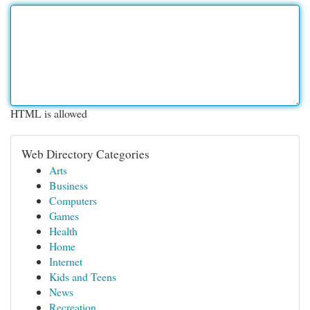
HTML is allowed
Web Directory Categories
Arts
Business
Computers
Games
Health
Home
Internet
Kids and Teens
News
Recreation