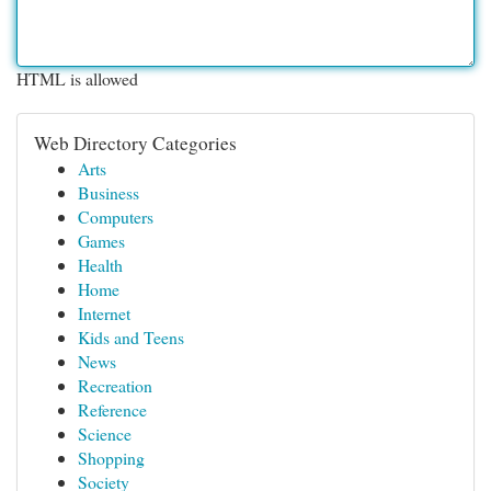
HTML is allowed
Web Directory Categories
Arts
Business
Computers
Games
Health
Home
Internet
Kids and Teens
News
Recreation
Reference
Science
Shopping
Society