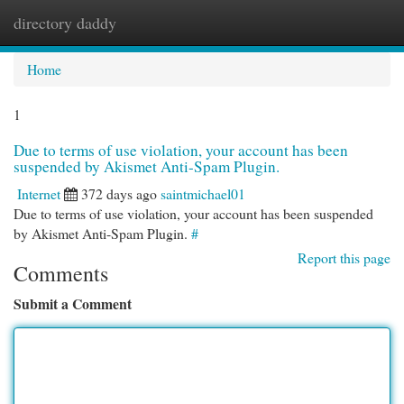
directory daddy
Togg
navi
Home
1
Due to terms of use violation, your account has been
suspended by Akismet Anti-Spam Plugin.
Internet
372 days ago
saintmichael01
Due to terms of use violation, your account has been suspended
by Akismet Anti-Spam Plugin.
#
Report this page
Comments
Submit a Comment