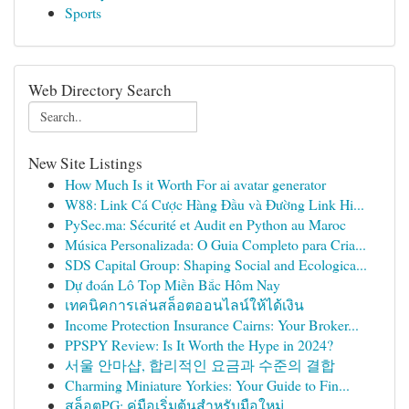
Sports
Web Directory Search
New Site Listings
How Much Is it Worth For ai avatar generator
W88: Link Cá Cược Hàng Đầu và Đường Link Hi...
PySec.ma: Sécurité et Audit en Python au Maroc
Música Personalizada: O Guia Completo para Cria...
SDS Capital Group: Shaping Social and Ecologica...
Dự đoán Lô Top Miền Bắc Hôm Nay
เทคนิคการเล่นสล็อตออนไลน์ให้ได้เงิน
Income Protection Insurance Cairns: Your Broker...
PPSPY Review: Is It Worth the Hype in 2024?
서울 안마샵, 합리적인 요금과 수준의 결합
Charming Miniature Yorkies: Your Guide to Fin...
สล็อตPG: คู่มือเริ่มต้นสำหรับมือใหม่