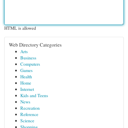
HTML is allowed
Web Directory Categories
Arts
Business
Computers
Games
Health
Home
Internet
Kids and Teens
News
Recreation
Reference
Science
Shopping