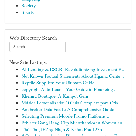
Society
Sports
Web Directory Search
New Site Listings
AI Lending & DSCR: Revolutionizing Investment P...
Not Known Factual Statements About Hijama Cente...
Reptile Supplies: Your Ultimate Guide
copyright Auto Loans: Your Guide to Financing ...
Khemra Boutique: A Kampot Gem
Música Personalizada: O Guia Completo para Cria...
Amibroker Data Feeds: A Comprehensive Guide
Selecting Premium Mobile Promo Platforms :...
Privater Gang Bang Clip Mit schamlosen Women au...
Thủ Thuật Đăng Nhập & Khám Phá 123b
&Ouml;sterreichisches Woman In unzensiertem Gan...