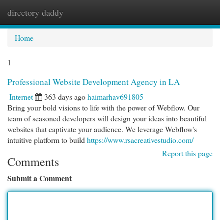
directory daddy
Togg
navi
Home
1
Professional Website Development Agency in LA
Internet
363 days ago
haimarhav691805
Bring your bold visions to life with the power of Webflow. Our
team of seasoned developers will design your ideas into beautiful
websites that captivate your audience. We leverage Webflow's
intuitive platform to build
https://www.rsacreativestudio.com/
Report this page
Comments
Submit a Comment