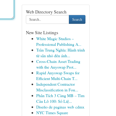
Web Directory Search
Search
New Site Listings
White Magic Studios –
Professional Publishing A...
Trần Trung Nghĩa: Hành trình
từ sân nhỏ đến ánh...
Cross-Chain Asset Trading
with the Anyswap Prot...
Rapid Anyswap Swaps for
Efficient Multi-Chain T...
Independent Contractor
Misclassification in Fou...
Phân Tích 3 Càng MB – Tìm
Cầu Lô 100: Số Liệ...
Diseño de paginas web cdmx
NYC Times Square