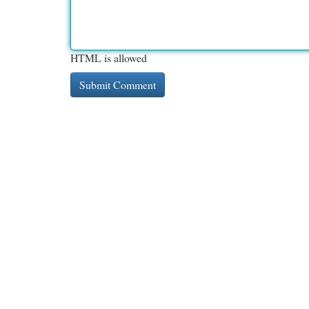
HTML is allowed