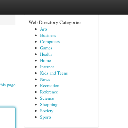
Web Directory Categories
Arts
Business
Computers
Games
Health
Home
Internet
Kids and Teens
News
this page
Recreation
Reference
Science
Shopping
Society
Sports