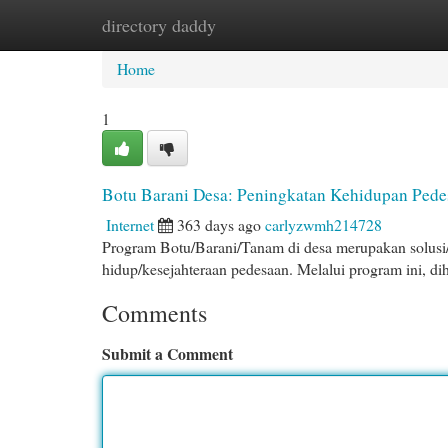
directory daddy
Home
New Site Listings
Add Site
Cat
Home
1
Botu Barani Desa: Peningkatan Kehidupan Pede
Internet
363 days ago
carlyzwmh214728
Program Botu/Barani/Tanam di desa merupakan solusi/
hidup/kesejahteraan pedesaan. Melalui program ini, di
Comments
Submit a Comment