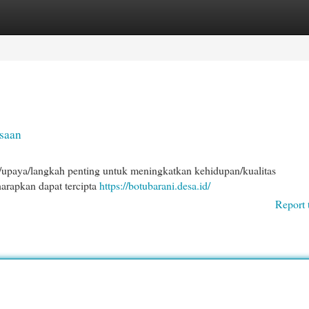
egories
Register
Login
saan
upaya/langkah penting untuk meningkatkan kehidupan/kualitas
harapkan dapat tercipta
https://botubarani.desa.id/
Report 