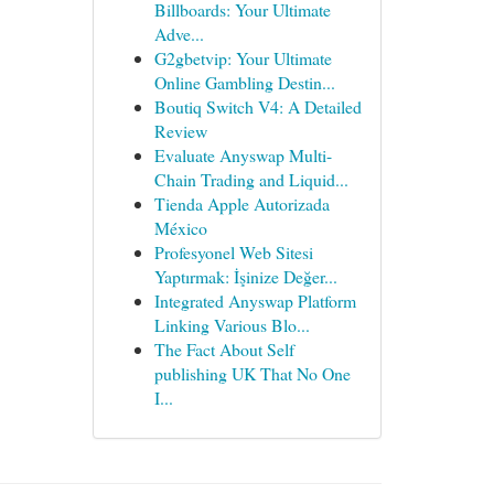
Billboards: Your Ultimate
Adve...
G2gbetvip: Your Ultimate
Online Gambling Destin...
Boutiq Switch V4: A Detailed
Review
Evaluate Anyswap Multi-
Chain Trading and Liquid...
Tienda Apple Autorizada
México
Profesyonel Web Sitesi
Yaptırmak: İşinize Değer...
Integrated Anyswap Platform
Linking Various Blo...
The Fact About Self
publishing UK That No One
I...