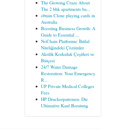
The Growing Craze About
The 2 bhk apartments ba...
obtain Clone playing cards in
Australia
Boosting Business Growth: A
Guide to Essential ...
NoChain Platformu: İhtilal
Niteliğindeki Çözümler
Akrilik Korkuluk Çeşitleri ve
Bütçesi
24/7 Water Damage
Restoration: Your Emergency
R...
UP Private Medical Colleges
Fees
HP Druckerpatronen: Die
Ultimative Kauf Beratung