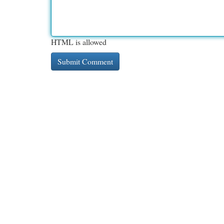
HTML is allowed