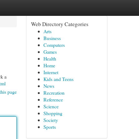
Web Directory Categories
Arts
Business
Computers
Games
Health
Home
Internet
ck a
Kids and Teens
tml
News
this page
Recreation
Reference
Science
Shopping
Society
Sports