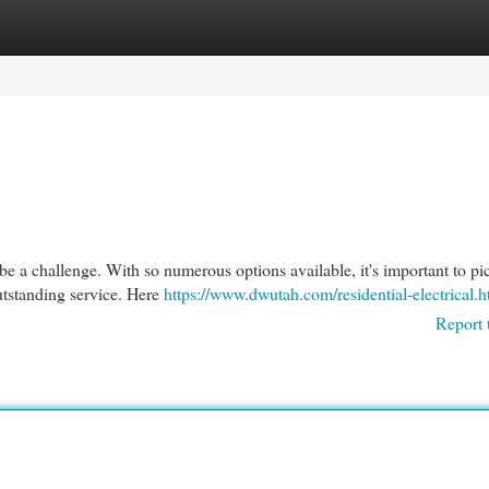
egories
Register
Login
 be a challenge. With so numerous options available, it's important to pi
utstanding service. Here
https://www.dwutah.com/residential-electrical.h
Report 