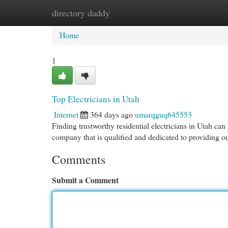
directory daddy
Home
New Site Listings
Add Site
Cat
Home
1
Top Electricians in Utah
Internet
364 days ago
umarqguq645553
Finding trustworthy residential electricians in Utah can
company that is qualified and dedicated to providing o
Comments
Submit a Comment