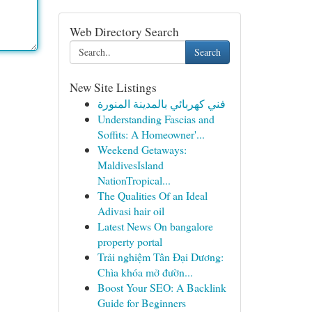
Web Directory Search
Search
New Site Listings
فني كهربائي بالمدينة المنورة
Understanding Fascias and
Soffits: A Homeowner'...
Weekend Getaways:
MaldivesIsland
NationTropical...
The Qualities Of an Ideal
Adivasi hair oil
Latest News On bangalore
property portal
Trải nghiệm Tân Đại Dương:
Chìa khóa mở đườn...
Boost Your SEO: A Backlink
Guide for Beginners