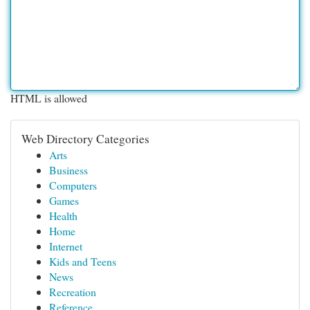
HTML is allowed
Web Directory Categories
Arts
Business
Computers
Games
Health
Home
Internet
Kids and Teens
News
Recreation
Reference