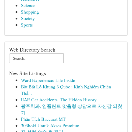
Science
Shopping
Society
Sports
Web Directory Search
New Site Listings
Ward Experience: Life Inside
Bắt Bắt Lô Khung 3 Quốc : Kinh Nghiệm Chiến
Thắ...
UAE Car Accidents: The Hidden History
광주치과, 임플란트 맞춤형 상담으로 자신감 되찾
기
Phân Tích Baccarat MT
303hoki Untuk Akses Premium
질 성형 수술 후 관리