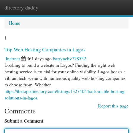
directory daddy
Togg
navi
Home
1
Top Web Hosting Companies in Lagos
Internet
361 days ago
barrynchv778552
Looking to build a website in Lagos? Finding the right web
hosting service is crucial for your online visibility. Lagos boasts a
vibrant tech scene with numerous quality web hosting companies
to choose from. Whether
https://thetopsdirectory.com/listings13274054/affordable-hosting-
solutions-in-lagos
Report this page
Comments
Submit a Comment