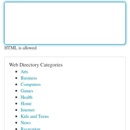
HTML is allowed
Web Directory Categories
Arts
Business
Computers
Games
Health
Home
Internet
Kids and Teens
News
Recreation