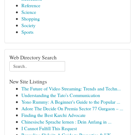
Reference
Science
Shopping
Society
Sports
Web Directory Search
New Site Listings
The Future of Video Streaming: Trends and Techn...
Understanding the Tato’s Communication
Yono Rummy: A Beginner's Guide to the Popular ...
Adore The Decide On Premia Sector 77 Gurgaon – ...
Finding the Best Karchi Advocate
Chinesische Sprache lernen : Dein Anfang in ...
I Cannot Fulfill This Request
Revealing Shilajit: A Guide to Properties & UK ...