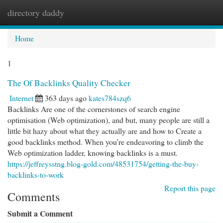
directory daddy
Togg
navi
Home
1
The Of Backlinks Quality Checker
Internet
363 days ago
kates784szq6
Backlinks Are one of the cornerstones of search engine
optimisation (Web optimization), and but, many people are still a
little bit hazy about what they actually are and how to Create a
good backlinks method. When you’re endeavoring to climb the
Web optimization ladder, knowing backlinks is a must.
https://jeffreysstng.blog-gold.com/48531754/getting-the-buy-
backlinks-to-work
Report this page
Comments
Submit a Comment