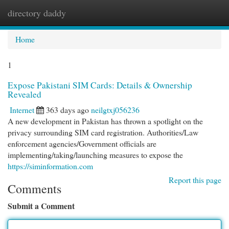
directory daddy
Togg
navi
Home
1
Expose Pakistani SIM Cards: Details & Ownership
Revealed
Internet
363 days ago
neilgtxj056236
A new development in Pakistan has thrown a spotlight on the
privacy surrounding SIM card registration. Authorities/Law
enforcement agencies/Government officials are
implementing/taking/launching measures to expose the
https://siminformation.com
Report this page
Comments
Submit a Comment