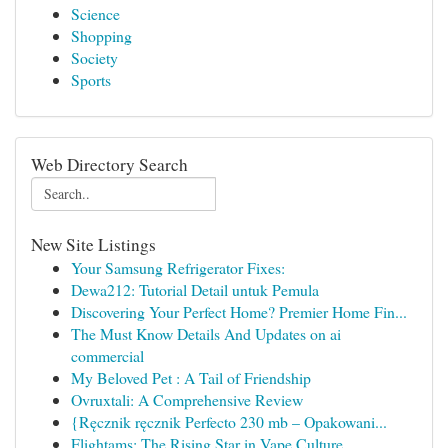
Science
Shopping
Society
Sports
Web Directory Search
New Site Listings
Your Samsung Refrigerator Fixes:
Dewa212: Tutorial Detail untuk Pemula
Discovering Your Perfect Home? Premier Home Fin...
The Must Know Details And Updates on ai
commercial
My Beloved Pet : A Tail of Friendship
Ovruxtali: A Comprehensive Review
{Ręcznik ręcznik Perfecto 230 mb – Opakowani...
Flightams: The Rising Star in Vape Culture