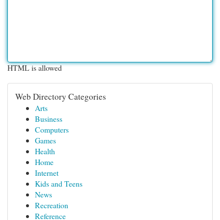
HTML is allowed
Web Directory Categories
Arts
Business
Computers
Games
Health
Home
Internet
Kids and Teens
News
Recreation
Reference