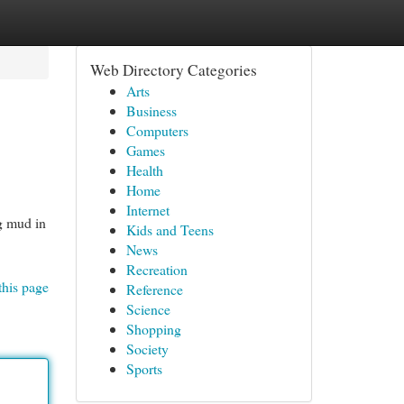
Web Directory Categories
Arts
Business
Computers
Games
Health
Home
Internet
ng mud in
Kids and Teens
News
Recreation
this page
Reference
Science
Shopping
Society
Sports