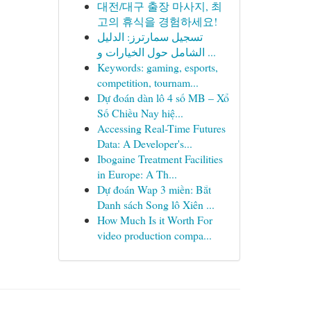
대전/대구 출장 마사지, 최
고의 휴식을 경험하세요!
تسجيل سمارترز: الدليل
الشامل حول الخيارات و ...
Keywords: gaming, esports,
competition, tournam...
Dự đoán dàn lô 4 số MB – Xổ
Số Chiều Nay hiệ...
Accessing Real-Time Futures
Data: A Developer's...
Ibogaine Treatment Facilities
in Europe: A Th...
Dự đoán Wap 3 miền: Bắt
Danh sách Song lô Xiên ...
How Much Is it Worth For
video production compa...