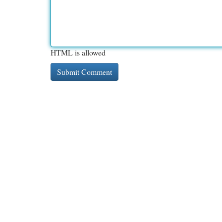
HTML is allowed