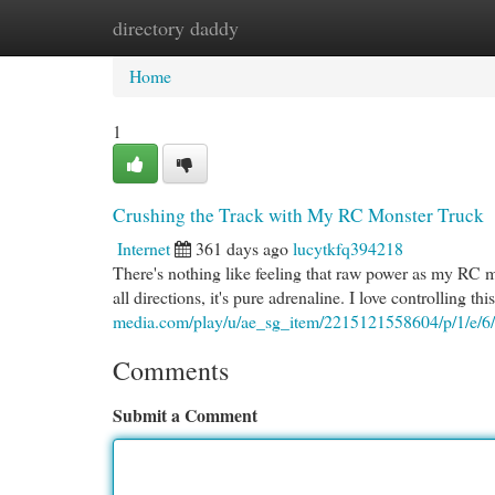
directory daddy
Home
New Site Listings
Add Site
Cat
Home
1
Crushing the Track with My RC Monster Truck
Internet
361 days ago
lucytkfq394218
There's nothing like feeling that raw power as my RC mon
all directions, it's pure adrenaline. I love controlling th
media.com/play/u/ae_sg_item/2215121558604/p/1/e/
Comments
Submit a Comment