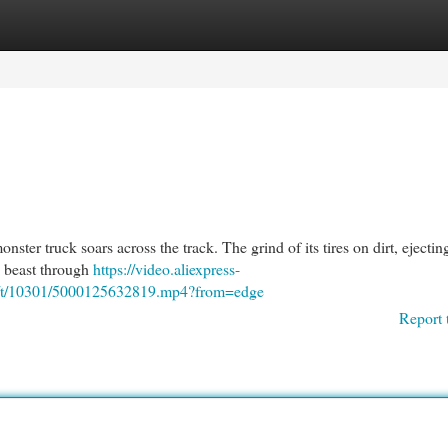
egories
Register
Login
ster truck soars across the track. The grind of its tires on dirt, ejecti
is beast through
https://video.aliexpress-
6/t/10301/5000125632819.mp4?from=edge
Report 