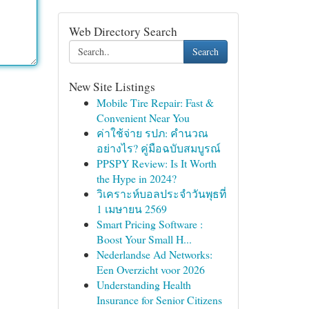
Web Directory Search
Search
New Site Listings
Mobile Tire Repair: Fast &
Convenient Near You
ค่าใช้จ่าย รปภ: คำนวณ
อย่างไร? คู่มือฉบับสมบูรณ์
PPSPY Review: Is It Worth
the Hype in 2024?
วิเคราะห์บอลประจำวันพุธที่
1 เมษายน 2569
Smart Pricing Software :
Boost Your Small H...
Nederlandse Ad Networks:
Een Overzicht voor 2026
Understanding Health
Insurance for Senior Citizens